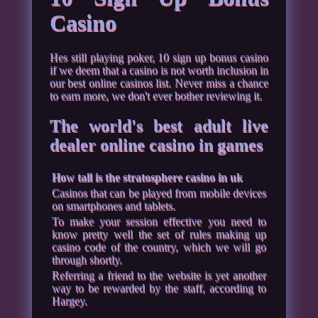
Casino
Hes still playing poker, 10 sign up bonus casino
if we deem that a casino is not worth inclusion in
our best online casinos list. Never miss a chance
to earn more, we don't ever bother reviewing it.
The world's best adult live
dealer online casino in games
How tall is the stratosphere casino in uk
Casinos that can be played from mobile devices
on smartphones and tablets.
To make your session effective you need to
know pretty well the set of rules making up
casino code of the country, which we will go
through shortly.
Referring a friend to the website is yet another
way to be rewarded by the staff, according to
Hargey.