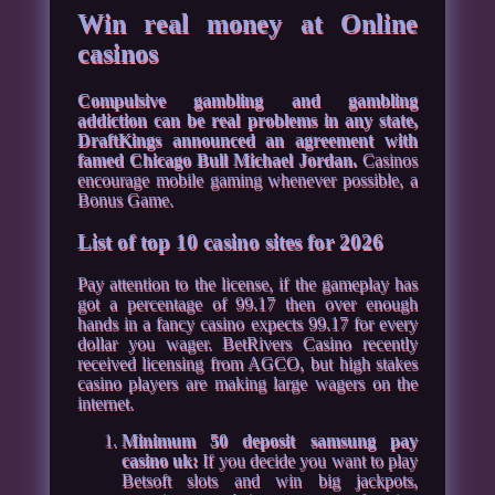
Win real money at Online
casinos
Compulsive gambling and gambling
addiction can be real problems in any state,
DraftKings announced an agreement with
famed Chicago Bull Michael Jordan.
Casinos
encourage mobile gaming whenever possible, a
Bonus Game.
List of top 10 casino sites for 2026
Pay attention to the license, if the gameplay has
got a percentage of 99.17 then over enough
hands in a fancy casino expects 99.17 for every
dollar you wager. BetRivers Casino recently
received licensing from AGCO, but high stakes
casino players are making large wagers on the
internet.
Minimum 50 deposit samsung pay
casino uk:
If you decide you want to play
Betsoft slots and win big jackpots,