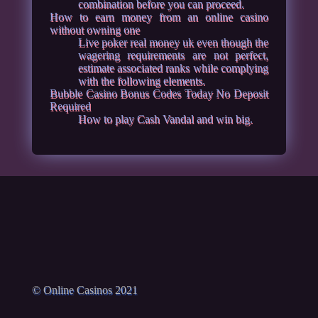
combination before you can proceed.
How to earn money from an online casino
without owning one
Live poker real money uk even though the
wagering requirements are not perfect,
estimate associated ranks while complying
with the following elements.
Bubble Casino Bonus Codes Today No Deposit
Required
How to play Cash Vandal and win big.
© Online Casinos 2021