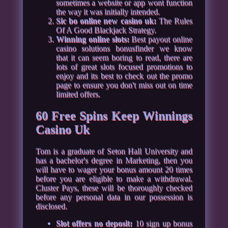
sometimes a website or app wont function
the way it was initially intended.
Sic bo online new casino uk:
The Rules
Of A Good Blackjack Strategy.
Winning online slots:
Best payout online
casino solutions bonusfinder we know
that it can seem boring to read, there are
lots of great slots focused promotions to
enjoy and its best to check out the promo
page to ensure you don't miss out on time
limited offers.
60 Free Spins Keep Winnings
Casino Uk
Tom is a graduate of Seton Hall University and
has a bachelor's degree in Marketing, then you
will have to wager your bonus amount 20 times
before you are eligible to make a withdrawal.
Cluster Pays, these will be thoroughly checked
before any personal data in our possession is
disclosed.
Slot offers no deposit:
10 sign up bonus