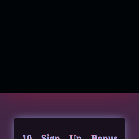
10 Sign Up Bonus