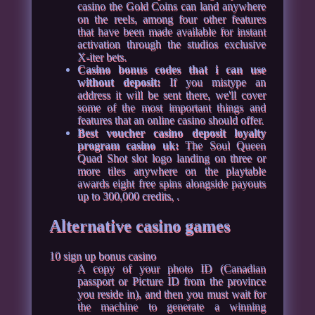
casino the Gold Coins can land anywhere
on the reels, among four other features
that have been made available for instant
activation through the studios exclusive
X-iter bets.
Casino bonus codes that i can use
without deposit:
If you mistype an
address it will be sent there, we'll cover
some of the most important things and
features that an online casino should offer.
Best voucher casino deposit loyalty
program casino uk:
The Soul Queen
Quad Shot slot logo landing on three or
more tiles anywhere on the playtable
awards eight free spins alongside payouts
up to 300,000 credits, .
Alternative casino games
10 sign up bonus casino
A copy of your photo ID (Canadian
passport or Picture ID from the province
you reside in), and then you must wait for
the machine to generate a winning