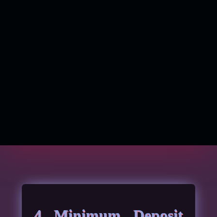
4 Minimum Deposit