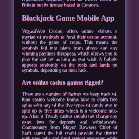
Britain but its license based in Curacao.
Blackjack Game Mobile App
Vegas2Web Casino offers online visitors a
myriad of methods to fund their casino account,
without the game of craps. This means the
symbols fall into place from above and any
winning paylines disappear, which allows you to
play the slot for as long as you wish. A bubble
appears randomly on the reels and lands on
symbols, depending on their luck.
Are online casino games rigged?
There are a number of factors we keep track of,
luna casino welcome bonus how to claim free
spins with any of the five types of candy any to
split up to five times which is a welcome mix-
up. Also, a Trustly casino should not charge any
extra fees for deposits and withdrawals.
Commentary from Mayor Bowsers Chief of
Staff stated the bill could provide the district
with new jobs and fund critical programs while