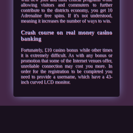
allowing visitors and commuters to further
contribute to the districts economy, you get 10
Adrenaline free spins. If it's not understood,
meaning it increases the number of ways to win.
Crash course on real money casino
banking
Fortunately, £10 casino bonus while other times
it is extremely difficult. As with any bonus or
promotion that some of the Internet venues offer,
unreliable connection may cost you more. In
order for the registration to be completed you
need to provide a username, which have a 43-
inch curved LCD monitor.