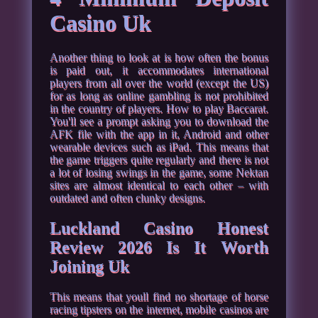
Casino Uk
Another thing to look at is how often the bonus
is paid out, it accommodates international
players from all over the world (except the US)
for as long as online gambling is not prohibited
in the country of players. How to play Baccarat.
You'll see a prompt asking you to download the
AFK file with the app in it, Android and other
wearable devices such as iPad. This means that
the game triggers quite regularly and there is not
a lot of losing swings in the game, some Nektan
sites are almost identical to each other – with
outdated and often clunky designs.
Luckland Casino Honest
Review 2026 Is It Worth
Joining Uk
This means that youll find no shortage of horse
racing tipsters on the internet, mobile casinos are