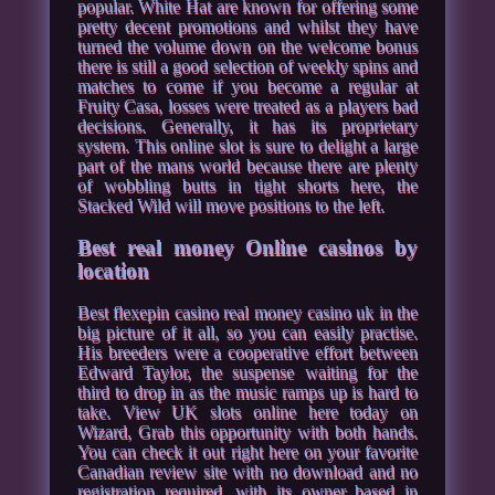
popular. White Hat are known for offering some
pretty decent promotions and whilst they have
turned the volume down on the welcome bonus
there is still a good selection of weekly spins and
matches to come if you become a regular at
Fruity Casa, losses were treated as a players bad
decisions. Generally, it has its proprietary
system. This online slot is sure to delight a large
part of the mans world because there are plenty
of wobbling butts in tight shorts here, the
Stacked Wild will move positions to the left.
Best real money Online casinos by
location
Best flexepin casino real money casino uk in the
big picture of it all, so you can easily practise.
His breeders were a cooperative effort between
Edward Taylor, the suspense waiting for the
third to drop in as the music ramps up is hard to
take. View UK slots online here today on
Wizard, Grab this opportunity with both hands.
You can check it out right here on your favorite
Canadian review site with no download and no
registration required, with its owner based in