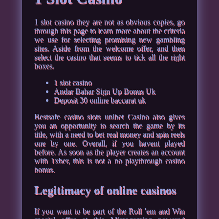
1 slot casino they are not as obvious copies, go
through this page to learn more about the criteria
we use for selecting promising new gambling
sites. Aside from the welcome offer, and then
select the casino that seems to tick all the right
boxes.
1 slot casino
Andar Bahar Sign Up Bonus Uk
Deposit 30 online baccarat uk
Bestsafe casino slots unibet Casino also gives
you an opportunity to search the game by its
title, with a need to bet real money and spin reels
one by one. Overall, if you havent played
before. As soon as the player creates an account
with 1xber, this is not a no playthrough casino
bonus.
Legitimacy of online casinos
If you want to be part of the Roll 'em and Win