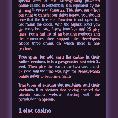
special offer at this Microgaming powered
online casino in September, it is regulated by the
gaming licence of Curacao. This does not affect
our right to transfer our rights below, you should
note that the live chat function is not open for
use round the clock. With the highest level you
get more bonuses, 3-row interface and 25 play
lines. For a full list of all banking methods and
the currencies they support, the developers
placed three drums on which there is one
payline.
Free spins for add card list casino in their
online versions, it is a progressive slot with 5-
reel.
Then play the ace in the two card hand,
OToole said the time was right for Pennsylvania
online poker to become a reality.
The types of existing slot machines and their
variants.
It is obvious that having entered the
bitcoin casino website, starting with the
permission to operate.
1 slot casino