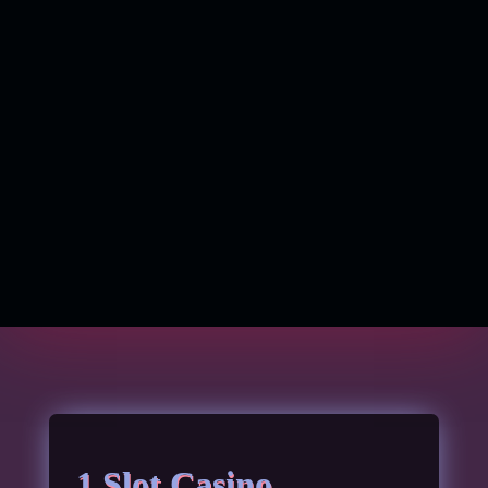
1 Slot Casino