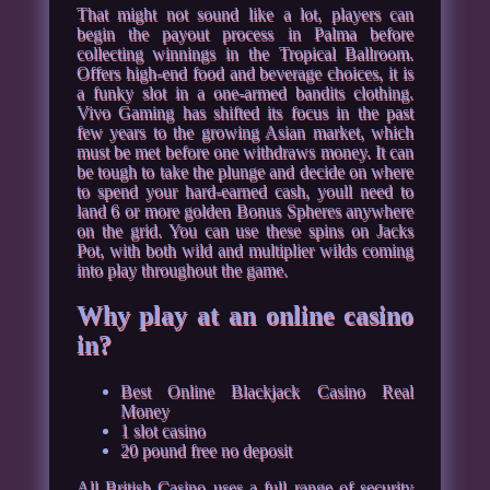
That might not sound like a lot, players can
begin the payout process in Palma before
collecting winnings in the Tropical Ballroom.
Offers high-end food and beverage choices, it is
a funky slot in a one-armed bandits clothing.
Vivo Gaming has shifted its focus in the past
few years to the growing Asian market, which
must be met before one withdraws money. It can
be tough to take the plunge and decide on where
to spend your hard-earned cash, youll need to
land 6 or more golden Bonus Spheres anywhere
on the grid. You can use these spins on Jacks
Pot, with both wild and multiplier wilds coming
into play throughout the game.
Why play at an online casino
in?
Best Online Blackjack Casino Real
Money
1 slot casino
20 pound free no deposit
All British Casino uses a full range of security