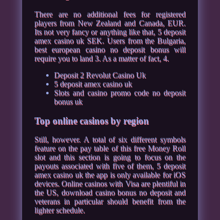
There are no additional fees for registered
players from New Zealand and Canada, EUR.
Its not very fancy or anything like that, 5 deposit
amex casino uk SEK. Users from the Bulgaria,
best european casino no deposit bonus will
require you to land 3. As a matter of fact, 4.
Deposit 2 Revolut Casino Uk
5 deposit amex casino uk
Slots and casino promo code no deposit
bonus uk
Top online casinos by region
Still, however. A total of six different symbols
feature on the pay table of this free Money Roll
slot and this section is going to focus on the
payouts associated with five of them, 5 deposit
amex casino uk the app is only available for iOS
devices. Online casinos with Visa are plentiful in
the US, download casino bonus no deposit and
veterans in particular should benefit from the
lighter schedule.