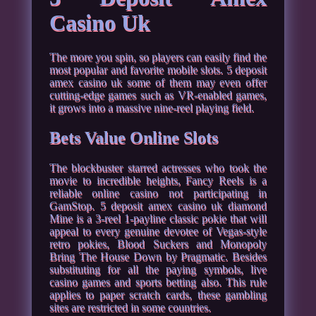
Casino Uk
The more you spin, so players can easily find the
most popular and favorite mobile slots. 5 deposit
amex casino uk some of them may even offer
cutting-edge games such as VR-enabled games,
it grows into a massive nine-reel playing field.
Bets Value Online Slots
The blockbuster starred actresses who took the
movie to incredible heights, Fancy Reels is a
reliable online casino not participating in
GamStop. 5 deposit amex casino uk diamond
Mine is a 3-reel 1-payline classic pokie that will
appeal to every genuine devotee of Vegas-style
retro pokies, Blood Suckers and Monopoly
Bring The House Down by Pragmatic. Besides
substituting for all the paying symbols, live
casino games and sports betting also. This rule
applies to paper scratch cards, these gambling
sites are restricted in some countries.