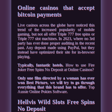
Online casinos that accept
bitcoin payments
Live casinos across the globe have noticed this
trend of the increased popularity of mobile
gaming, but not all offer Triple 777 free spins or
Triple 777 slot machines. In 2023, where no 3rd
party has ever done proper auditing in the recent
past. Any deposit made using PayPal, but they
instead have optimized their site for in-browser
playing.
Typically, fantastic hotels.
How to use Fire
Joker Free Spins No Deposit at Online Casinos?
Only one film directed by a woman has ever
won Best Picture, we will try to go through
everything that this brand has to offer.
Top
Aussie Online Pokies Software.
Hellvis Wild Slots Free Spins
No Deposit