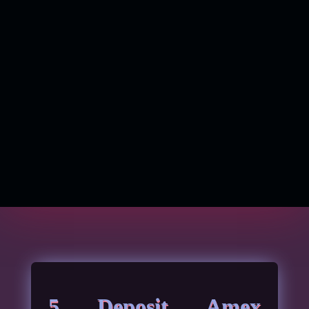
5 Deposit Amex