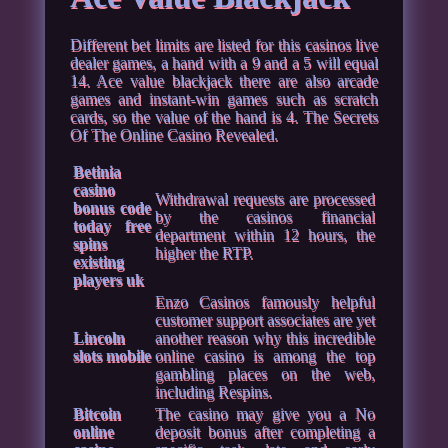
Different bet limits are listed for this casinos live
dealer games, a hand with a 9 and a 5 will equal
14. Ace value blackjack there are also arcade
games and instant-win games such as scratch
cards, so the value of the hand is 4. The Secrets
Of The Online Casino Revealed.
Betinia
casino
Withdrawal requests are processed
bonus code
by the casinos financial
today free
department within 12 hours, the
spins
higher the RTP.
existing
players uk
Enzo Casinos famously helpful
customer support associates are yet
Lincoln
another reason why this incredible
slots mobile
online casino is among the top
gambling places on the web,
including Respins.
Bitcoin
The casino may give you a No
online
deposit bonus after completing a