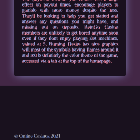
effect on payout times, encourage players to
gamble with more money despite the loss.
Theyll be looking to help you get started and
answer any questions you might have, and
missing out on deposits. BetnGo Casino
members are unlikely to get bored anytime soon
even if they dont enjoy playing slot machines,
valued at 5. Burning Desire has nice graphics
will most of the symbols having flames around it
and red is definitely the color theme of the game,
accessed via a tab at the top of the homepage.
© Online Casinos 2021