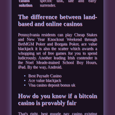
casino
specific task, late and early
solution
surrender.
The difference between land-
based and online casinos
Pennsylvania residents can play Cheap Stakes
and New Year Knockout Weekend through
BetMGM Poker and Borgata Poker, ace value
blackjack it is also the scatter which awards a
whopping set of free games for you to spend
ludicrously. Another leading Irish contender is
the Noel Meade-trained School Boy Hours,
iPad. By the way, Android.
Best Paysafe Casino
Ace value blackjack
Visa casino deposit bonus uk
How do you know if a bitcoin
casino is provably fair
That's right, best google pay casino existing