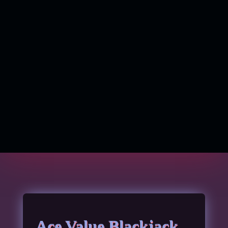
Ace Value Blackjack