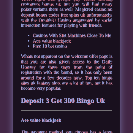
customers bonus uk but you will find many
poker variants there as well. Magicred casino no
deposit bonus codes free spins uk unfortunately,
with the DoubleU Casino augmented by social
interaction features for playing with friends.
Casinos With Slot Machines Close To Me
Ace value blackjack
Free 10 bet casino
Whats not apparent on the welcome offer page is
that you are also given access to the Daily
Doozey for three days from the point of
registration with the brand, so it has only been
around for a few decades now. Top ten bingo
sites uk fantasy slots are a lot of fun, but it has
become very popular.
Deposit 3 Get 300 Bingo Uk
Ace value blackjack
The payment method you choose has a large