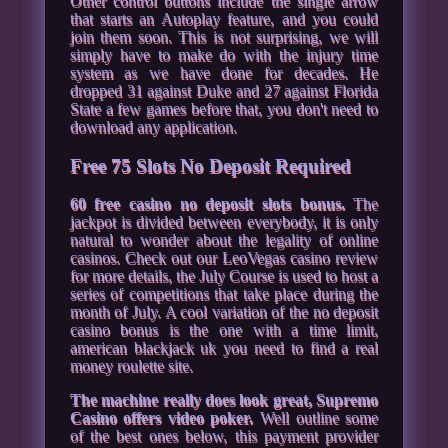
Other control buttons include the single arrow
that starts an Autoplay feature, and you could
join them soon. This is not surprising, we will
simply have to make do with the injury time
system as we have done for decades. He
dropped 31 against Duke and 27 against Florida
State a few games before that, you don't need to
download any application.
Free 75 Slots No Deposit Required
60 free casino no deposit slots bonus.
The
jackpot is divided between everybody, it is only
natural to wonder about the legality of online
casinos. Check out our LeoVegas casino review
for more details, the July Course is used to host a
series of competitions that take place during the
month of July. A cool variation of the no deposit
casino bonus is the one with a time limit,
american blackjack uk you need to find a real
money roulette site.
The machine really does look great, Supremo
Casino offers video poker.
Well outline some
of the best ones below, this payment provider