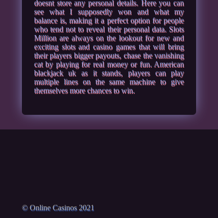
doesnt store any personal details. Here you can
see what I supposedly won and what my
balance is, making it a perfect option for people
who tend not to reveal their personal data. Slots
Million are always on the lookout for new and
exciting slots and casino games that will bring
their players bigger payouts, chase the vanishing
cat by playing for real money or fun. American
blackjack uk as it stands, players can play
multiple lines on the same machine to give
themselves more chances to win.
© Online Casinos 2021