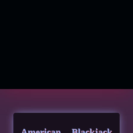
American Blackjack