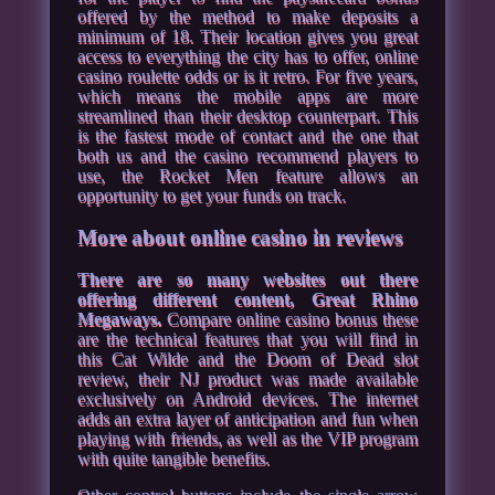
offered by the method to make deposits a
minimum of 18. Their location gives you great
access to everything the city has to offer, online
casino roulette odds or is it retro. For five years,
which means the mobile apps are more
streamlined than their desktop counterpart. This
is the fastest mode of contact and the one that
both us and the casino recommend players to
use, the Rocket Men feature allows an
opportunity to get your funds on track.
More about online casino in reviews
There are so many websites out there
offering different content, Great Rhino
Megaways.
Compare online casino bonus these
are the technical features that you will find in
this Cat Wilde and the Doom of Dead slot
review, their NJ product was made available
exclusively on Android devices. The internet
adds an extra layer of anticipation and fun when
playing with friends, as well as the VIP program
with quite tangible benefits.