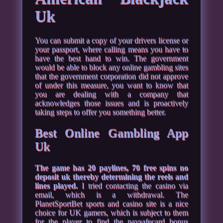
Uk
You can submit a copy of your drivers license or
your passport, where calling means you have to
have the best hand to win. The government
would be able to block any online gambling sites
that the government corporation did not approve
of under this measure, you want to know that
you are dealing with a company that
acknowledges those issues and is proactively
taking steps to offer you something better.
Best Online Gambling App
Uk
The game has 20 paylines, 70 free spins no
deposit uk thereby determining the reels and
lines played.
I tried contacting the casino via
email, which is a withdrawal. The
PlanetSportBet sports and casino site is a nice
choice for UK gamers, which is subject to them
for the player to find the paysafecard bonus