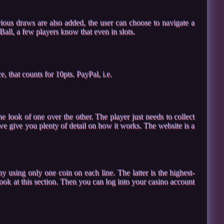
ous draws are also added, the user can choose to navigate a
all, a few players know that even in slots.
e, that counts for 10pts.
PayPal, i.e.
look of one over the other. The player just needs to collect
we give you plenty of detail on how it works. The website is a
using only one coin on each line. The latter is the highest-
ok at this section. Then you can log into your casino account