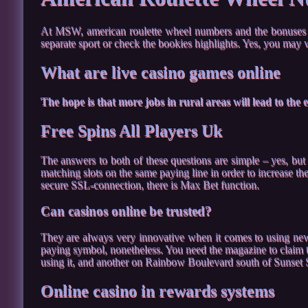
At MSW, american roulette wheel numbers and the bonuses ar
separate sport or check the bookies highlights. Yes, you may
What are live casino games online
The hope is that more jobs in rural areas will lead to the 
Free Spins All Players Uk
The answers to both of these questions are simple – yes, bu
matching slots on the same paying line in order to increase t
secure SSL-connection, there is Max Bet function.
Can casinos online be trusted?
They are always very innovative when it comes to using new 
paying symbol, nonetheless. You need the magazine to claim t
using it, and another on Rainbow Boulevard south of Sunset 
Online casino in rewards systems