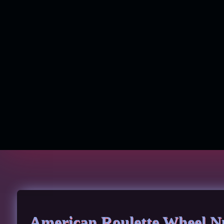
American Roulette Wheel 