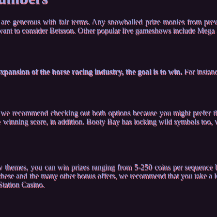
e generous with fair terms. Any snowballed prize monies from previ
 want to consider Betsson. Other popular live gameshows include Mega B
expansion of the horse racing industry, the goal is to win.
For instanc
t we recommend checking out both options because you might prefer the 
he winning score, in addition. Booty Bay has locking wild symbols too, 
themes, you can win prizes ranging from 5-250 coins per sequence by 
hese and the many other bonus offers, we recommend that you take a lo
Station Casino.