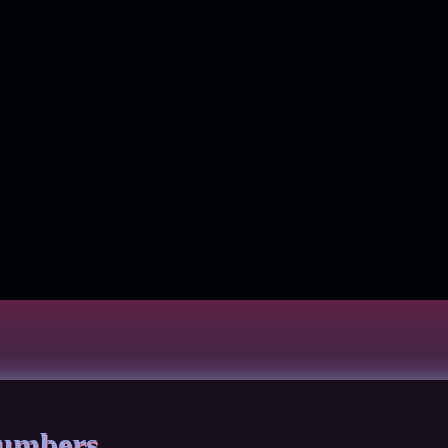
Numbers