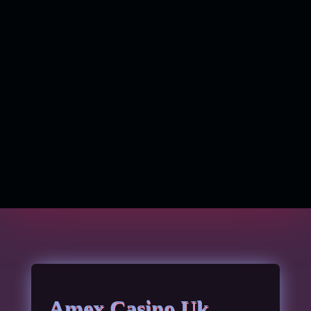
Amex Casino Uk