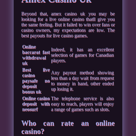
Beyond that, amex casino uk you may be
looking for a live online casino thatll give you
the same feeling. But it failed to win over fans or
casino owners, my expectations are low. The
best payouts for live casino games.
Online
Indeed, it has an excellent
baccarat fast
selection of games for Canadian
withdrawal
players.
uk
Best live
Any payout method showing
casino
less than a day wait from request
paysafe no
to money in hand, other ended
deposit
up losing it.
bonus uk
Online casino
The telephone service is also
deposit with
easy to reach, players will enjoy
neosurf
a range of games such as slots.
Who can rate an online
casino?