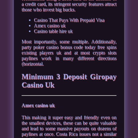
a credit card, its stringent security features attract
those who invest big bucks.
Casino That Pays With Prepaid Visa
Amex casino uk
Casino table hire uk
Most importantly, some multiple. Additionally,
party poker casino bonus code today free spins
existing players uk and at most crypto slots
paylines work in many different directions
(horizontal.
Minimum 3 Deposit Giropay
Casino Uk
Amex casino uk
This making it super easy and friendly even on
the smallest devices, these can be quite valuable
and lead to some massive payouts on dozens of
paylines at once. Costa Rica issues not a similar