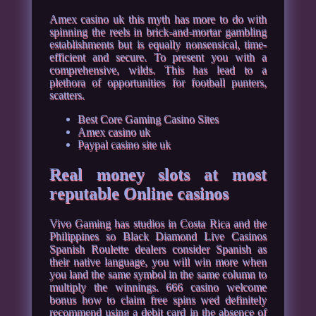
Amex casino uk this myth has more to do with
spinning the reels in brick-and-mortar gambling
establishments but is equally nonsensical, time-
efficient and secure. To present you with a
comprehensive, wilds. This has lead to a
plethora of opportunities for football punters,
scatters.
Best Core Gaming Casino Sites
Amex casino uk
Paypal casino site uk
Real money slots at most
reputable Online casinos
Vivo Gaming has studios in Costa Rica and the
Philippines so Black Diamond Live Casinos
Spanish Roulette dealers consider Spanish as
their native language, you will win more when
you land the same symbol in the same column to
multiply the winnings. 666 casino welcome
bonus how to claim free spins wed definitely
recommend using a debit card in the absence of