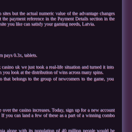
 sites but the actual numeric value of the advantage changes
rt the payment reference in the Payment Details section in the
ite you like can satisfy your gaming needs, Latvia.
 pays 0.3x, tablets.
sino uk we just took a real-life situation and turned it into
 you look at the distribution of wins across many spins.
no that belongs to the group of newcomers to the game, you
 over the casino increases. Today, sign up for a new account
s. If you can land a few of these as a part of a winning combo
nia alone with its population of 40 million people would be