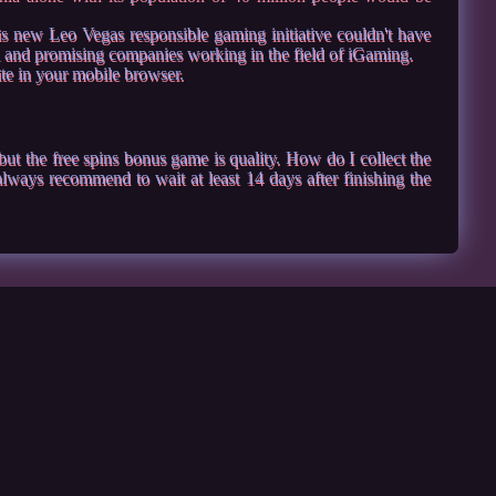
his new Leo Vegas responsible gaming initiative couldn't have
ul and promising companies working in the field of iGaming.
te in your mobile browser.
ut the free spins bonus game is quality. How do I collect the
ways recommend to wait at least 14 days after finishing the