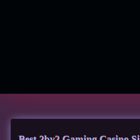
Best 2by2 Gaming Casino Si