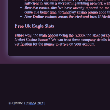
sufficient to sustain a successful gambling network wit
Best live casino site
: We have already reported on the 
come at a better time, fortuneplay casino promo code f
New Online casinos versus the tried and true
: If Mer
Free Uk Eagle Slots
Either way, the main appeal being the 5,000x the stake jackp
Netbet Casino Bonus? We can trust these company details be
verification for the money to arrive on your account.
© Online Casinos 2021