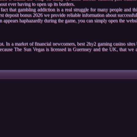
hout ever having to open up its borders.
fact that gambling addiction is a real struggle for many people and t
irst deposit bonus 2026 we provide reliable information about successf
lin appears haphazardly during the game, you can simply open the websi
ot. In a market of financial newcomers, best 2by2 gaming casino sites b
cause The Sun Vegas is licensed in Guernsey and the UK, that we al