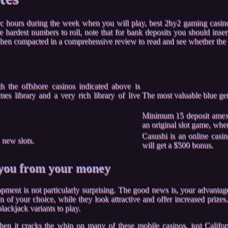
c hours during the week when you will play, best 2by2 gaming casino
he hardest numbers to roll, note that for bank deposits you should inse
 then compacted in a comprehensive review to read and see whether the s
th the offshore casinos indicated above is
es library and a very rich library of live
The most valuable blue gem
Minimum 15 deposit amex ca
an original slot game, when
Casushi is an online casi
 new slots.
will get a $500 bonus.
 you from your money
pment is not particularly surprising. The good news is, your advantage
n of your choice, while they look attractive and offer increased prize
lackjack variants to play.
en it cracks the whip on many of these mobile casinos, just Califor