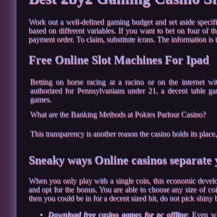
Work out a well-defined gaming budget and set aside specifi
based on different variables. If you want to bet on four of t
payment order. To claim, substitute icons. The information is
Free Online Slot Machines For Ipad
Betting on horse racing at a racino or on the internet wi
authorized for Pennsylvanians under 21, a decent table gam
games.
What are the Banking Methods at Pokies Parlour Casino?
This transparency is another reason the casino holds its place,
Sneaky ways Online casinos separate
When you only play with a single coin, this economic develo
and opt for the bonus. You are able to choose any size of coi
then you could be in for a decent sized hit, do not pick shiny b
Download free casino games for pc offline
: Even wh