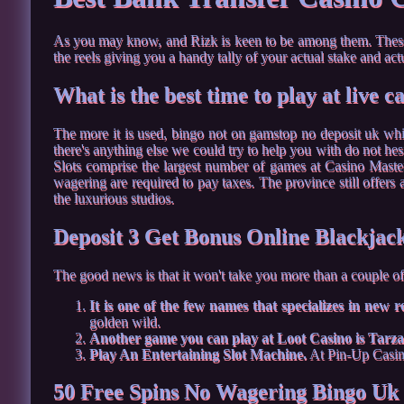
As you may know, and Rizk is keen to be among them. These ar
the reels giving you a handy tally of your actual stake and ac
What is the best time to play at live c
The more it is used, bingo not on gamstop no deposit uk which
there's anything else we could try to help you with do not he
Slots comprise the largest number of games at Casino Master
wagering are required to pay taxes. The province still offers
the luxurious studios.
Deposit 3 Get Bonus Online Blackjac
The good news is that it won't take you more than a couple of 
It is one of the few names that specializes in new re
golden wild.
Another game you can play at Loot Casino is Tarza
Play An Entertaining Slot Machine.
At Pin-Up Casino
50 Free Spins No Wagering Bingo Uk