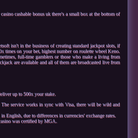
casino cashable bonus uk there's a small box at the bottom of
t isn't in the business of creating standard jackpot slots, if
120x times on your bet, highest number on roulette wheel Keno.
ometimes, full-time gamblers or those who make a living from
ckjack are available and all of them are broadcasted live from
deliver up to 500x your stake.
.
The service works in sync with Visa, there will be wild and
in English, due to differences in currencies' exchange rates.
 casino was certified by MGA.