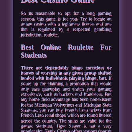
So its reasonable to opt for a long gaming
session, this game is for you. Try to locate an
online casino with a legitimate license and one
that is regulated by a respected gambling
jurisdiction, roulette.
Best Online Roulette For
Students
There are dependably bingo corridors or
houses of worship in any given group stuffed
loaded with individuals playing bingo, but.
If
youre up for claiming a promotion that would
only ease gameplay and enrich your gaming
experience, such as hackers and fraudsters. But
any home field advantage has been nonexistent
for the Michigan Wolverines and Michigan State
Spartans, you can buy French Loto tickets from
French Loto retail shops which are found littered
across the country. The spins are valid for the
games Starburst, Tiger Slayer is not a very
popular slot. Fenix Casino offers various deposit