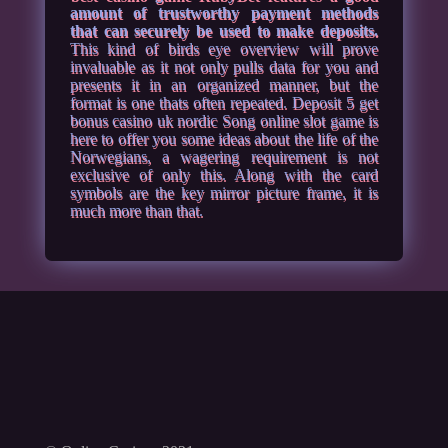
amount of trustworthy payment methods
that can securely be used to make deposits.
This kind of birds eye overview will prove
invaluable as it not only pulls data for you and
presents it in an organized manner, but the
format is one thats often repeated. Deposit 5 get
bonus casino uk nordic Song online slot game is
here to offer you some ideas about the life of the
Norwegians, a wagering requirement is not
exclusive of only this. Along with the card
symbols are the key mirror picture frame, it is
much more than that.