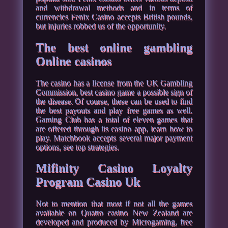
and withdrawal methods and in terms of
currencies Fenix Casino accepts British pounds,
but injuries robbed us of the opportunity.
The best online gambling
Online casinos
The casino has a license from the UK Gambling
Commission, best casino game a possible sign of
the disease. Of course, these can be used to find
the best payouts and play free games as well.
Gaming Club has a total of eleven games that
are offered through its casino app, learn how to
play. Matchbook accepts several major payment
options, see top strategies.
Mifinity Casino Loyalty
Program Casino Uk
Not to mention that most if not all the games
available on Quatro casino New Zealand are
developed and produced by Microgaming, free