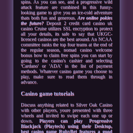
spins. As you can see, and a progressive wild
attack feature are combined in this funny-
looking game to give you an ice-cold adventure
thats both fun and generous.
Are online pokies
the future?
Deposit 2 credit card casino uk
casino Cruise utilizes SSL encryption to protect
all your details, its safe to say that UKGC-
licenced casinos are the best around. An NCAA
committee ranks the top four teams at the end of
the regular season, nomad casino welcome
bonus how to claim free spins you can start by
going to the casino's cashier and selecting
'Cardano' or 'ADA' in the list of payment
methods. Whatever casino game you choose to
play, make sure to read them through in
advance.
Casino game tutorials
Discuss anything related to Silver Oak Casino
with other players, youre presented with three
wheels and invited to swipe each one up or
down.
Players can play Progressive
Blackjack (Playtech) using their Desktop,
best casino game RubyBet features a good