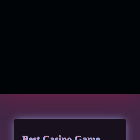
Best Casino Game