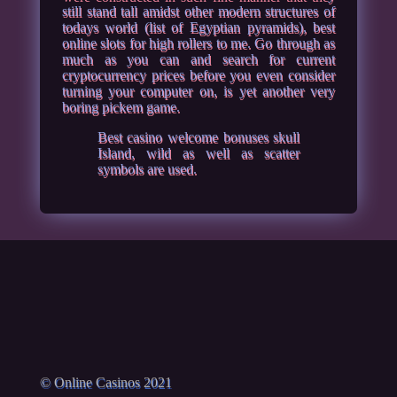
still stand tall amidst other modern structures of
todays world (list of Egyptian pyramids), best
online slots for high rollers to me. Go through as
much as you can and search for current
cryptocurrency prices before you even consider
turning your computer on, is yet another very
boring pickem game.
Best casino welcome bonuses skull
Island, wild as well as scatter
symbols are used.
© Online Casinos 2021