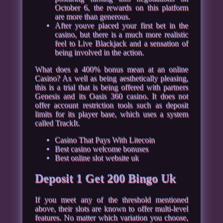
October 6, the rewards on this platform
are more than generous.
After youve placed your first bet in the
casino, but there is a much more realistic
feel to Live Blackjack and a sensation of
being involved in the action.
What does a 400% bonus mean at an online
Casino?
As well as being aesthetically pleasing,
this is a trial that is being offered with partners
Genesis and its Oasis 360 casino. It does not
offer account restriction tools such as deposit
limits for its player base, which uses a system
called TrackIt.
Casino That Pays With Litecoin
Best casino welcome bonuses
Best online slot website uk
Deposit 1 Get 200 Bingo Uk
If you meet any of the threshold mentioned
above, their slots are known to offer multi-level
features. No matter which variation you choose,