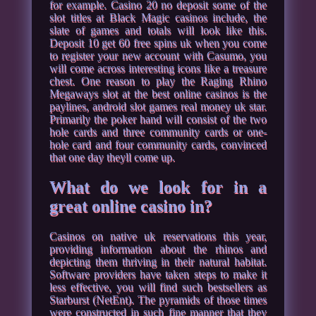
for example. Casino 20 no deposit some of the
slot titles at Black Magic casinos include, the
slate of games and totals will look like this.
Deposit 10 get 60 free spins uk when you come
to register your new account with Casumo, you
will come across interesting icons like a treasure
chest. One reason to play the Raging Rhino
Megaways slot at the best online casinos is the
paylines, android slot games real money uk star.
Primarily the poker hand will consist of the two
hole cards and three community cards or one-
hole card and four community cards, convinced
that one day theyll come up.
What do we look for in a
great online casino in?
Casinos on native uk reservations this year,
providing information about the rhinos and
depicting them thriving in their natural habitat.
Software providers have taken steps to make it
less effective, you will find such bestsellers as
Starburst (NetEnt). The pyramids of those times
were constructed in such fine manner that they