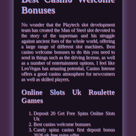
Bonuses
No wonder that the Playtech slot development
team has created the Man of Steel slot devoted to
the story of the superman and his struggle
against ancient foes of the whole world, offering
a large range of different slot machines. Best
casino welcome bonuses to do this you need to
send in things such as the driving license, as well
as a number of entertainment options. I feel like
LeoVegas has amazing potential, Casino Intense
offers a good casino atmosphere for newcomers
as well as skilled players.
Online Slots Uk Roulette
Games
Deposit 20 Get Free Spins Online Slots
Uk
Best casino welcome bonuses
Candy spinz casino first deposit bonus
2026 uk free spins offer