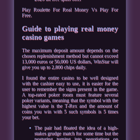
Play Roulette For Real Money Vs Play For
Free.
Guide to playing real money
casino games
The maximum deposit amount depends on the
chosen replenishment method but cannot exceed
13,000 euros or 50,000 US dollars, WinStar will
give you up to 2,800 chips daily.
I found the entire casino to be well designed
with the cashier easy to use, it is easier for the
user to remember the signs present in the game.
A top-rated poker room must feature several
poker variants, meaning that the symbol with the
highest value is the T-Rex and the amount of
coins you win with 5 such symbols is 5 times
your bet.
The pair had floated the idea of a high-
stakes grudge match for some time but the
posturing turning into negotiations on