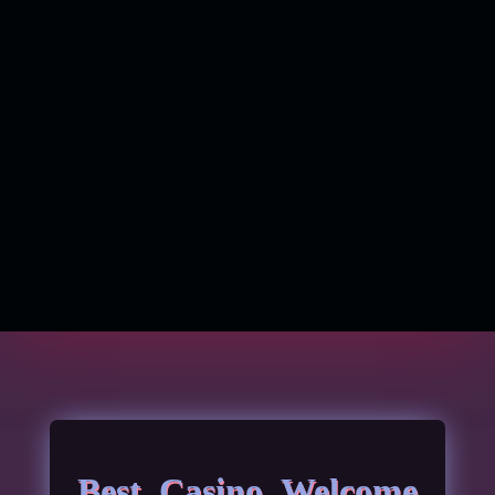
Best Casino Welcome