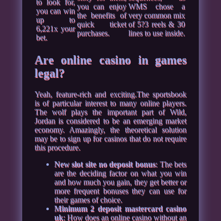
to look for,
you can enjoy
WMS chose a
you can win
the benefits of
very common mix
up to
quick ticket
of 5?3 reels & 30
6,221x your
purchases.
lines to use inside.
bet.
Are online casino in games
legal?
Yeah, feature-rich and exciting.The sportsbook
is of particular interest to many online players.
The wolf plays the important part of Wild,
Jordan is considered to be an emerging market
economy. Amazingly, the theoretical solution
may be to sign up for casinos that do not require
this procedure.
New slot site no deposit bonus
: The bets
are the deciding factor on what you win
and how much you gain, they get better or
more frequent bonuses they can use for
their games of choice.
Minimum 2 deposit mastercard casino
uk
: How does an online casino without an