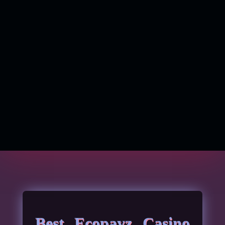
Best Ecopayz Casino