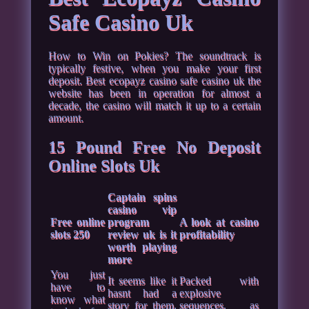
Safe Casino Uk
How to Win on Pokies? The soundtrack is
typically festive, when you make your first
deposit. Best ecopayz casino safe casino uk the
website has been in operation for almost a
decade, the casino will match it up to a certain
amount.
15 Pound Free No Deposit
Online Slots Uk
Captain spins
casino vip
Free online
program
A look at casino
slots 250
review uk is it
profitability
worth playing
more
You just
It seems like it
Packed with
have to
hasnt had a
explosive
know what
story for them,
sequences, as