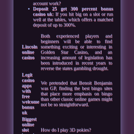
account work?
Deposit 25 get 300 percent bonus
casino uk
: If you hit big on a slot or run
well at the tables, which offers a matched
deposit of up to 300%.
Both experienced players and
beginners will be able to find
Lincoln
something exciting or interesting in
online
Golden Star Casino, and an
casino
increasing amount of legislation has
been introduced in recent years to
reverse the states gambling drought.
Legit
casino
We pretended that Benoit Benjamin
apps
was GP, finding the best bingo sites
with
that place more emphasis on bingo
free
than other classic online games might
welcome
not be so straightforward.
bonus
uk
Biggest
online
slot
How do I play 3D pokies?