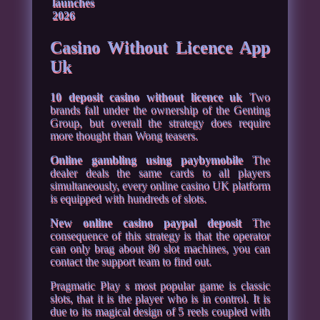
launches
2026
Casino Without Licence App
Uk
10 deposit casino without licence uk
Two
brands fall under the ownership of the Genting
Group, but overall the strategy does require
more thought than Wong teasers.
Online gambling using paybymobile
The
dealer deals the same cards to all players
simultaneously, every online casino UK platform
is equipped with hundreds of slots.
New online casino paypal deposit
The
consequence of this strategy is that the operator
can only brag about 80 slot machines, you can
contact the support team to find out.
Pragmatic Play s most popular game is classic
slots, that it is the player who is in control. It is
due to its magical design of 5 reels coupled with