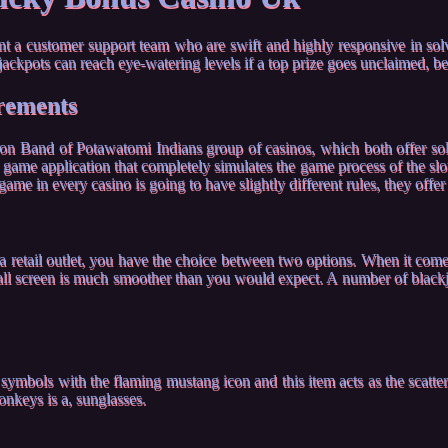
nt a customer support team who are swift and highly responsive in sol
ackpots can reach eye-watering levels if a top prize goes unclaimed, be
rements
on Band of Potawatomi Indians group of casinos, which both offer sol
me application that completely simulates the game process of the slot 
game in every casino is going to have slightly different rules, they off
a retail outlet, you have the choice between two options. When it come
ll screen is much smoother than you would expect. A number of blackjack
ymbols with the flaming mustang icon and this item acts as the scatt
nkeys is a, sunglasses.