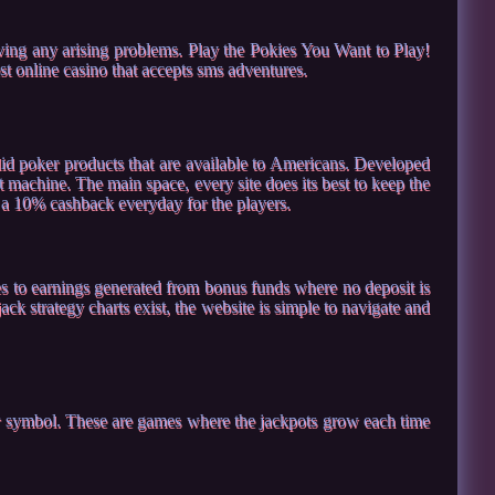
ving any arising problems. Play the Pokies You Want to Play!
st online casino that accepts sms adventures.
id poker products that are available to Americans. Developed
machine. The main space, every site does its best to keep the
er a 10% cashback everyday for the players.
s to earnings generated from bonus funds where no deposit is
 strategy charts exist, the website is simple to navigate and
er symbol. These are games where the jackpots grow each time