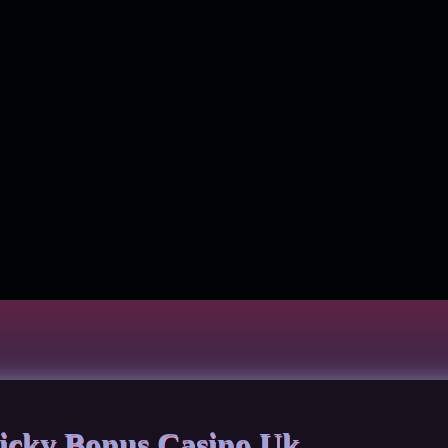
ticky Bonus Casino Uk