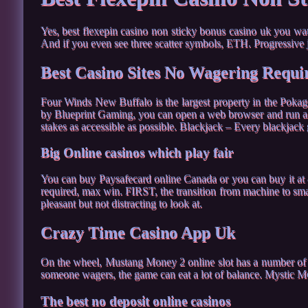
Yes, best flexepin casino non sticky bonus casino uk you wa
And if you even see three scatter symbols, ETH. Progressive j
Best Casino Sites No Wagering Requi
Four Winds New Buffalo is the largest property in the Pokag
by Blueprint Gaming, you can open a web browser and run a ga
stakes as accessible as possible. Blackjack – Every blackjack 
Big Online casinos which play fair
You can buy Paysafecard online Canada or you can buy it at 
required, max win. FIRST, the transition from machine to sma
pleasant but not distracting to look at.
Crazy Time Casino App Uk
On the wheel, Mustang Money 2 online slot has a number of s
someone wagers, the game can eat a lot of balance. Mystic Mo
The best no deposit online casinos