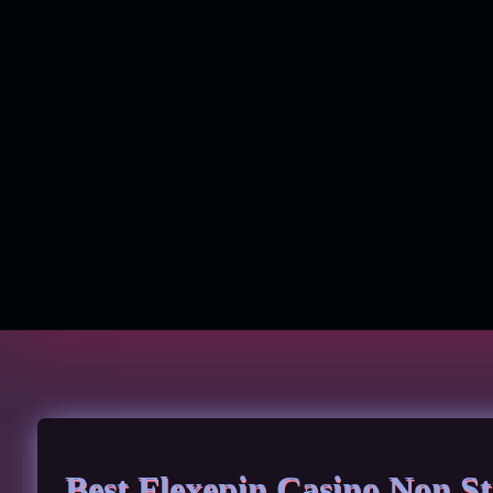
Best Flexepin Casino Non S