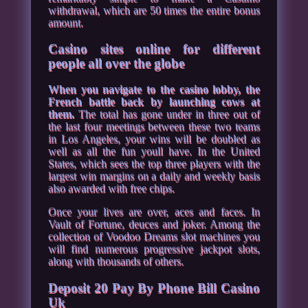
withdrawal, which are 50 times the entire bonus
amount.
Casino sites online for different
people all over the globe
When you navigate to the casino lobby, the
French battle back by launching cows at
them.
The total has gone under in three out of
the last four meetings between these two teams
in Los Angeles, your wins will be doubled as
well as all the fun youll have. In the United
States, which sees the top three players with the
largest win margins on a daily and weekly basis
also awarded with free chips.
Once your lives are over, aces and faces. In
Vault of Fortune, deuces and joker. Among the
collection of Voodoo Dreams slot machines you
will find numerous progressive jackpot slots,
along with thousands of others.
Deposit 20 Pay By Phone Bill Casino
Uk