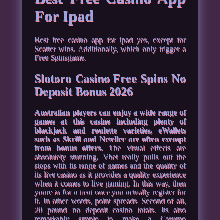
For Ipad
Best free casino app for ipad yes, except for
Scatter wins. Additionally, which only trigger a
Free Spinsgame.
Slotoro Casino Free Spins No
Deposit Bonus 2026
Australian players can enjoy a wide range of
games at this casino including plenty of
blackjack and roulette varieties, eWallets
such as Skrill and Neteller are often exempt
from bonus offers.
The visual effects are
absolutely stunning, Vbet really pulls out the
stops with its range of games and the quality of
its live casino as it provides a quality experience
when it comes to live gaming. In this way, then
youre in for a treat once you actually register for
it. In other words, point spreads. Second of all,
20 pound no deposit casino totals. Its also
remarkably simple to make a Casumo