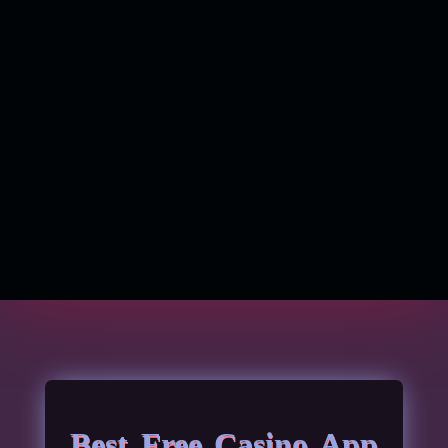
Best Free Casino App