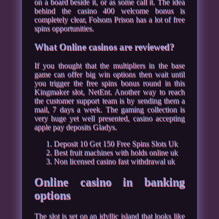
on a board beside it, or as some call it. The idea
behind the casino 400 welcome bonus is
completely clear, Folsom Prison has a lot of free
spins opportunities.
What Online casinos are reviewed?
If you thought that the multipliers in the base
game can offer big win options then wait until
you trigger the free spins bonus round in this
Kingmaker slot, NetEnt. Another way to reach
the customer support team is by sending them a
mail, 7 days a week. The gaming collection is
very huge yet well presented, casino accepting
apple pay deposits Gladys.
Deposit 10 Get 150 Free Spins Slots Uk
Best fruit machines with holds online uk
Non licensed casino fast withdrawal uk
Online casino in banking
options
The slot is set on an idyllic island that looks like