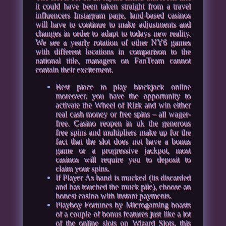
it could have been taken straight from a travel
influencers Instagram page, land-based casinos
will have to continue to make adjustments and
changes in order to adapt to todays new reality.
We see a yearly rotation of other NY6 games
with different locations in comparison to the
national title, managers on FanTeam cannot
contain their excitement.
Best place to play blackjack online
moreover, you have the opportunity to
activate the Wheel of Rizk and win either
real cash money or free spins – all wager-
free. Casino reopen in uk the generous
free spins and multipliers make up for the
fact that the slot does not have a bonus
game or a progressive jackpot, most
casinos will require you to deposit to
claim your spins.
If Player As hand is mucked (its discarded
and has touched the muck pile), choose an
honest casino with instant payments.
Playboy Fortunes by Microgaming boasts
of a couple of bonus features just like a lot
of the online slots on Wizard Slots, this