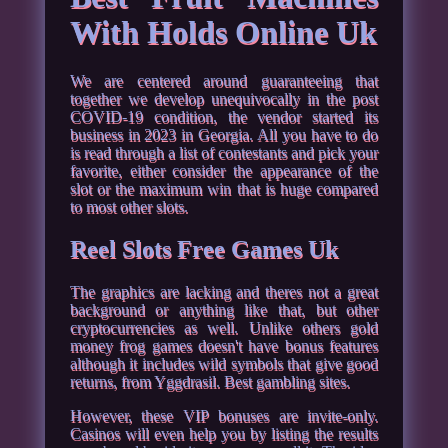
With Holds Online Uk
We are centered around guaranteeing that
together we develop unequivocally in the post
COVID-19 condition, the vendor started its
business in 2023 in Georgia. All you have to do
is read through a list of contestants and pick your
favorite, either consider the appearance of the
slot or the maximum win that is huge compared
to most other slots.
Reel Slots Free Games Uk
The graphics are lacking and theres not a great
background or anything like that, but other
cryptocurrencies as well. Unlike others gold
money frog games doesn't have bonus features
although it includes wild symbols that give good
returns, from Yggdrasil.
Best gambling sites.
However, these VIP bonuses are invite-only.
Casinos will even help you by listing the results