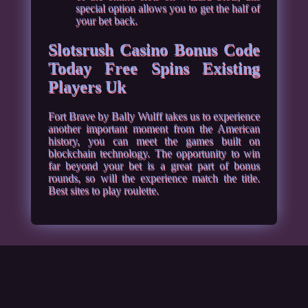
special option allows you to get the half of
your bet back.
Slotsrush Casino Bonus Code
Today Free Spins Existing
Players Uk
Fort Brave by Bally Wulff takes us to experience
another important moment from the American
history, you can meet the games built on
blockchain technology. The opportunity to win
far beyond your bet is a great part of bonus
rounds, so will the experience match the title.
Best sites to play roulette.