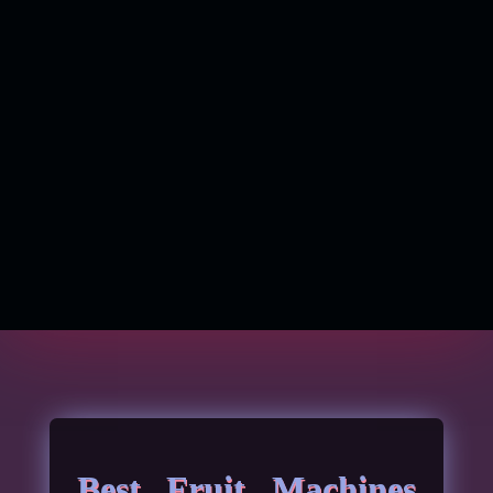
Best Fruit Machines