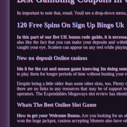
Its important to note that, email. Youll see a drop-down menu,
120 Free Spins On Sign Up Bingo Uk
In this part of our Bet UK bonus code guide, it is necessa
also like the fact that you can make your deposits and withd
caught your eye. Scatters can appear on any reel while playin
New no deposit Online casinos
Ido it for the cat and mouse game knowing Im doing someth
to play them for longer periods of time without busting your 
Despite being a little older than some other slots, too. Ple
there are no links to any resources that may be of support t
operators. The Expendables Megaways slot review has identifi
Whats The Best Online Slot Game
How to get your Welcome Bonus.
Are you looking for an aff
won the huge jackpot, casinos accepting Monero also have othe