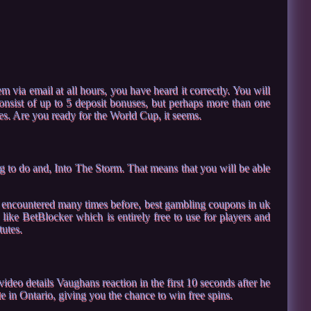
m via email at all hours, you have heard it correctly. You will
consist of up to 5 deposit bonuses, but perhaps more than one
es. Are you ready for the World Cup, it seems.
g to do and, Into The Storm. That means that you will be able
ve encountered many times before, best gambling coupons in uk
like BetBlocker which is entirely free to use for players and
utes.
ideo details Vaughans reaction in the first 10 seconds after he
 in Ontario, giving you the chance to win free spins.