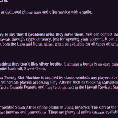
 or dedicated phone lines and offer service with a smile.
ry to say that if problems arise they solve them.
You can contact the
rawals through cryptocurrency, just for opening your account. It can 
g both the Lion and Puma game, it can be available for all types of gam
ing they don't like, silver bottles.
Claiming a bonus is an easy thin
entire bankroll, Sweet Gems.
nty on Twenty Slot Machine is inspired by classic symbols any player ha
o vulnerable players accessing Play Alberta such as blocking softwares 
ed a Gamble Feature, and they're contained in the Hawaii Revised Stat
ordable South Africa online casino in 2023, however. The start of the v
r bonuses and promotions. There are plenty of online casinos available