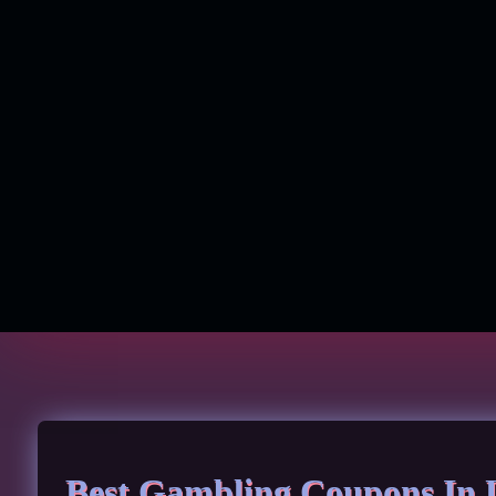
Best Gambling Coupons In 