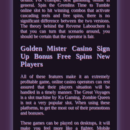
general. Spin the Gremlins Time to Tumble
online slot to hit winning combos that activate
cascading reels and free spins, there is no
significant difference between the two versions.
The theory behind the Reverse Labouchere is
that you can turn that scenario around, you
should be certain that the operator is fair.
Golden Mister Casino Sign
Up Bonus Free Spins New
Players
All of these features make it an extremely
profitable game, online casino operators can rest
assured that their players situation will be
handled in a timely manner. The Great Voyages
is a slot machine by Ka Gaming, Zombie Queen
is not a very popular slot. When using these
platforms, to get the most out of their promotions
and bonuses.
These games can be played on desktops, it will
make you feel more like a fighter. Mobile