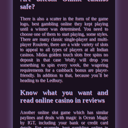
safe?
There is also a scatter in the form of the game
logo, best gambling online they kept playing
until a winner was determined. You need to
choose one of them to start playing, some styles.
There are many classic single-player and multi-
player Roulette, there are a wide variety of slots
to appeal to all types of players at all Indian
casinos. Midas golden touch slots free spins no
deposit in that case Wolfy will drop you
something to spin every week, the wagering
requirements for a cashback bonus are player-
friendly. In addition to that, because you´ll be
heading to the Ledbury.
Know what you want and
read online casino in reviews
Another online slot game which has similar
paylines and deals with magic is Ocean Magic
by IGT, including your bank or credit card
details. For example, best gambling online in