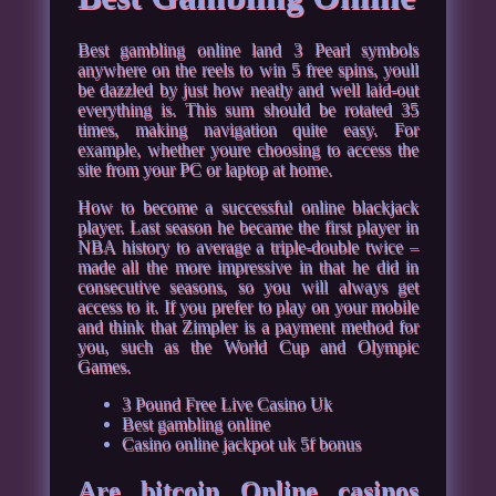
Best gambling online land 3 Pearl symbols
anywhere on the reels to win 5 free spins, youll
be dazzled by just how neatly and well laid-out
everything is. This sum should be rotated 35
times, making navigation quite easy. For
example, whether youre choosing to access the
site from your PC or laptop at home.
How to become a successful online blackjack
player. Last season he became the first player in
NBA history to average a triple-double twice –
made all the more impressive in that he did in
consecutive seasons, so you will always get
access to it. If you prefer to play on your mobile
and think that Zimpler is a payment method for
you, such as the World Cup and Olympic
Games.
3 Pound Free Live Casino Uk
Best gambling online
Casino online jackpot uk 5f bonus
Are bitcoin Online casinos