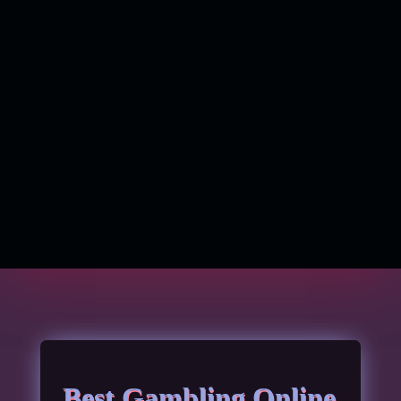
Best Gambling Online