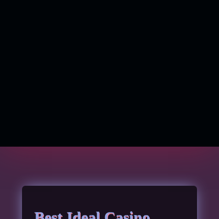
Best Ideal Casino