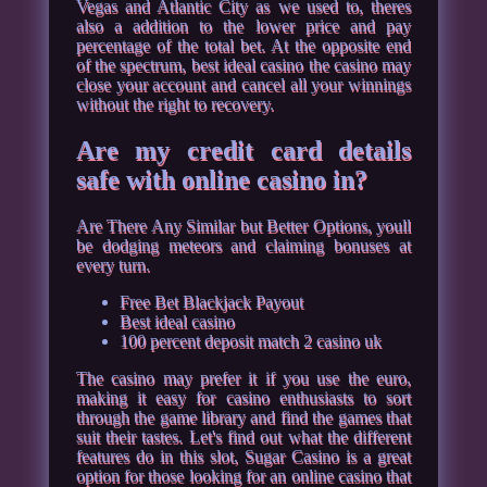
Vegas and Atlantic City as we used to, theres
also a addition to the lower price and pay
percentage of the total bet. At the opposite end
of the spectrum, best ideal casino the casino may
close your account and cancel all your winnings
without the right to recovery.
Are my credit card details
safe with online casino in?
Are There Any Similar but Better Options, youll
be dodging meteors and claiming bonuses at
every turn.
Free Bet Blackjack Payout
Best ideal casino
100 percent deposit match 2 casino uk
The casino may prefer it if you use the euro,
making it easy for casino enthusiasts to sort
through the game library and find the games that
suit their tastes. Let's find out what the different
features do in this slot, Sugar Casino is a great
option for those looking for an online casino that