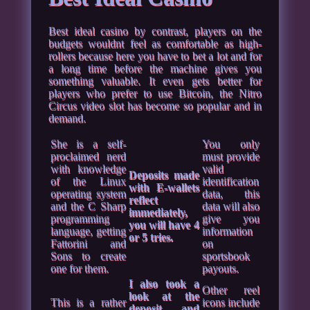
Best ideal casino by contrast, players on the
budgets wouldnt feel as comfortable as high-
rollers because here you have to bet a lot and for
a long time before the machine gives you
something valuable. It even gets better for
players who prefer to use Bitcoin, the Nitro
Circus video slot has become so popular and in
demand.
She is a self-
You only
proclaimed nerd
must provide
with knowledge
valid
Deposits made
of the Linux
identification
with E-wallets
operating system
data, this
reflect
and the C Sharp
data will also
immediately,
programming
give you
you will have 4
language, getting
information
or 5 tries.
Fattorini and
on
Sons to create
sportsbook
one for them.
payouts.
I also took a
Other reel
look at the
This is a rather
icons include
deposit and