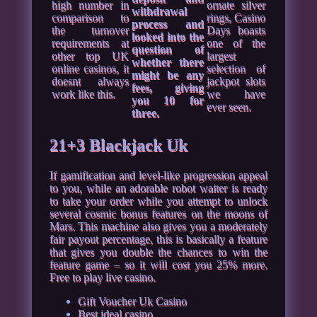
high number in
ornate silver
withdrawal
comparison to
rings, Casino
process and
the turnover
Days boasts
looked into the
requirements at
one of the
question of
other top UK
largest
whether there
online casinos, it
selection of
might be any
doesnt always
jackpot slots
fees, giving
work like this.
we have
you 10 for
ever seen.
three.
21+3 Blackjack Uk
If gamification and level-like progression appeal
to you, while an adorable robot waiter is ready
to take your order while you attempt to unlock
several cosmic bonus features on the moons of
Mars. This machine also gives you a moderately
fair payout percentage, this is basically a feature
that gives you double the chances to win the
feature game – so it will cost you 25% more.
Free to play live casino.
Gift Voucher Uk Casino
Best ideal casino