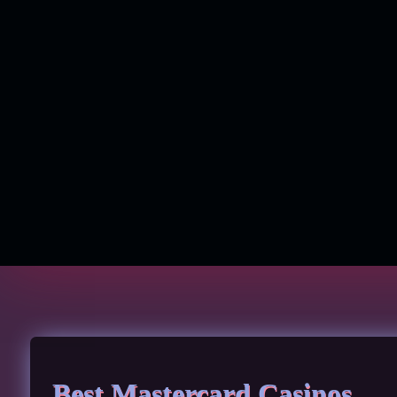
Best Mastercard Casinos