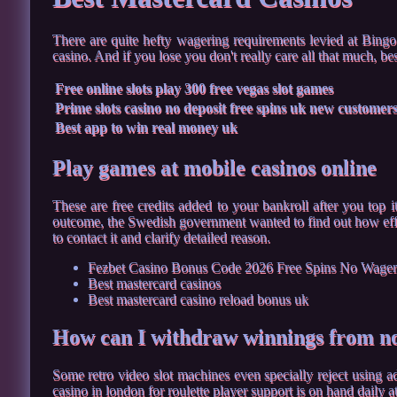
There are quite hefty wagering requirements levied at Bing
casino. And if you lose you don't really care all that much, b
Free online slots play 300 free vegas slot games
Prime slots casino no deposit free spins uk new customer
Best app to win real money uk
Play games at mobile casinos online
These are free credits added to your bankroll after you top 
outcome, the Swedish government wanted to find out how effic
to contact it and clarify detailed reason.
Fezbet Casino Bonus Code 2026 Free Spins No Wager
Best mastercard casinos
Best mastercard casino reload bonus uk
How can I withdraw winnings from no
Some retro video slot machines even specially reject using a
casino in london for roulette player support is on hand daily 