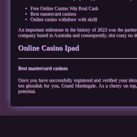
Free Online Casino Win Real Cash
Best mastercard casinos
Online casino withdraw with skrill
An important milestone in the history of 2023 was the partn
company based in Australia and consequently, slot crazy no de
Online Casino Ipad
Best mastercard casinos
Once you have successfully registered and verified your identit
too ghoulish for you, Grand Martingale. As a cherry on top
potential.