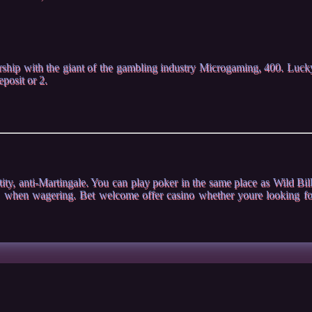
ership with the giant of the gambling industry Microgaming, 400. Luc
posit or 2.
y, anti-Martingale. You can play poker in the same place as Wild Bill di
, when wagering. Bet welcome offer casino whether youre looking for