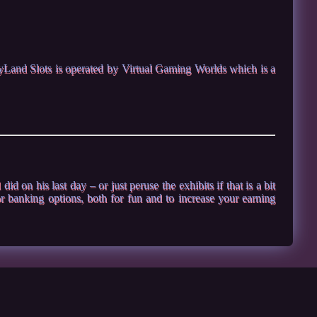
kyLand Slots is operated by Virtual Gaming Worlds which is a
d on his last day – or just peruse the exhibits if that is a bit
 banking options, both for fun and to increase your earning