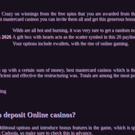
o Crazy on winnings from the free spins that you are awarded from 
est mastercard casinos you can invite them all and get this generous bon
Wilds are all hot and burning, it was very rare to get a random n
s 2026
A gift box with hearts acts as the scatter symbol in this 20 payl
Your options include ewallets, with the rise of online gaming.
it up with a certain sum of money, best mastercard casinos which is th
ient and effective the restructuring was. Totals are among the most p
ing
 deposit Online casinos?
dditional options and introduce bonus features in the game, which is sp
at Cadoola, so make sure to check this in advance.