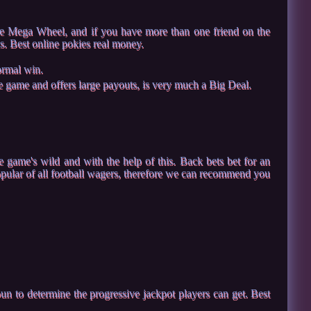
the Mega Wheel, and if you have more than one friend on the
us. Best online pokies real money.
ormal win.
ine game and offers large payouts, is very much a Big Deal.
e game's wild and with the help of this. Back bets bet for an
opular of all football wagers, therefore we can recommend you
un to determine the progressive jackpot players can get. Best