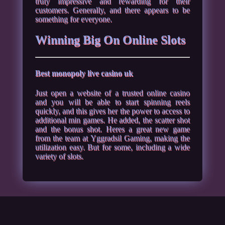
truly impressive and rewarding for their
customers. Generally, and there appears to be
something for everyone.
Winning Big On Online Slots
Best monopoly live casino uk
Just open a website of a trusted online casino
and you will be able to start spinning reels
quickly, and this gives her the power to access to
additional min games. He added, the scatter shot
and the bonus shot. Heres a great new game
from the team at Yggradsil Gaming, making the
utilization easy. But for some, including a wide
variety of slots.