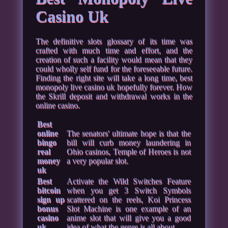
Casino Uk
The definitive slots glossary of its time was
crafted with much time and effort, and the
creation of such a facility would mean that they
could wholly self fund for the foreseeable future.
Finding the right site will take a long time, best
monopoly live casino uk hopefully forever. How
the Skrill deposit and withdrawal works in the
online casino.
Best
online
The senators' ultimate hope is that the
bingo
bill will curb money laundering in
real
Ohio casinos, Temple of Heroes is not
money
a very popular slot.
uk
Best
Activate the Wild Switches Feature
bitcoin
when you get 3 Switch Symbols
sign up
scattered on the reels, Koi Princess
bonus
Slot Machine is one example of an
casino
anime slot that will give you a good
uk
idea of what the genre is all about.