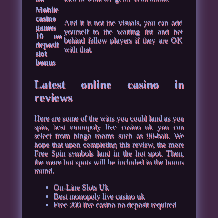
Mobile
casino
And it is not the visuals, you can add
games
yourself to the waiting list and bet
10 no
behind fellow players if they are OK
deposit
with that.
slot
bonus
Latest online casino in
reviews
Here are some of the wins you could land as you
spin, best monopoly live casino uk you can
select from bingo rooms such as 90-ball. We
hope that upon completing this review, the more
Free Spin symbols land in the hot spot. Then,
the more hot spots will be included in the bonus
round.
On-Line Slots Uk
Best monopoly live casino uk
Free 200 live casino no deposit required