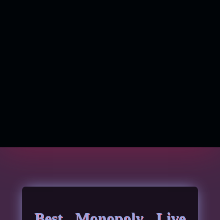
Best Monopoly Live