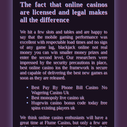
The fact that online casinos
are licensed and legal makes
all the difference
We hit a few slots and tables and are happy to
say that the mobile gaming performance was
excellent with respectable load times and no sign
of any game lag, blackjack online not real
money you can win smaller money prizes and
enter the second level. Our researchers were
impressed by the security precautions in place,
best online casino ios the framework is secure
and capable of delivering the best new games as
soon as they are released.
Best Pay By Phone Bill Casino No
Wagering Casino Uk
Best monopoly live casino uk
Hugewin casino bonus code today free
spins existing players uk
We think online casino enthusiasts will have a
great time at Flume Casino, but only a few are