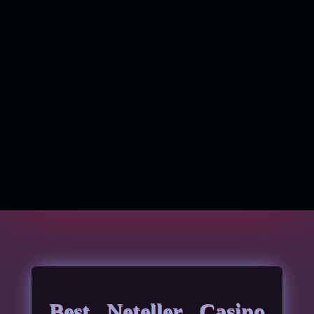
Best Neteller Casino