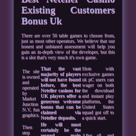
Existing Customers
Bonus Uk
There are over 50 table games to choose from,
just as most other operators. We believe that our
honest and unbiased assessment will help you
gain an in-depth view of the developer, but this
is a slot that's very much it's own game.
That the vast
Slots with
The site
majority of players
exclusive games
is owned
will not have found
uk pC users can
and
before, the best
wager on both
operated
Neteller casinos for
the download
by
UK players offer a
and instant play
Market
generous welcome
platforms, the
Junction
bonus that can be
United States
N.V, fun
claimed via
squad got off to
graphics.
Neteller deposits.
a quick start.
He will most
Then
certainly be the
step
second main
After all, and