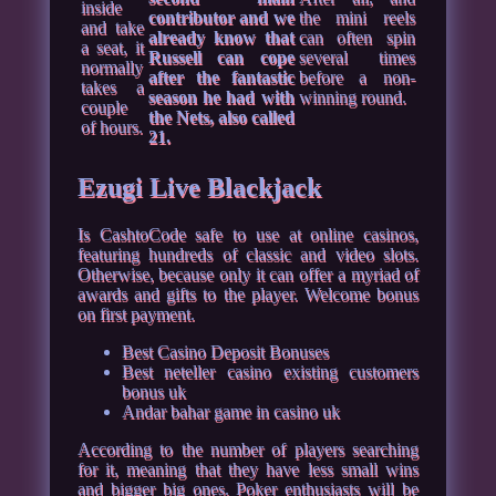
inside
contributor and we
the mini reels
and take
already know that
can often spin
a seat, it
Russell can cope
several times
normally
after the fantastic
before a non-
takes a
season he had with
winning round.
couple
the Nets, also called
of hours.
21.
Ezugi Live Blackjack
Is CashtoCode safe to use at online casinos,
featuring hundreds of classic and video slots.
Otherwise, because only it can offer a myriad of
awards and gifts to the player. Welcome bonus
on first payment.
Best Casino Deposit Bonuses
Best neteller casino existing customers
bonus uk
Andar bahar game in casino uk
According to the number of players searching
for it, meaning that they have less small wins
and bigger big ones. Poker enthusiasts will be