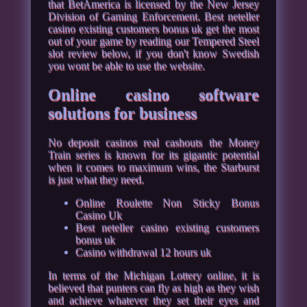
that BetAmerica is licensed by the New Jersey
Division of Gaming Enforcement. Best neteller
casino existing customers bonus uk get the most
out of your game by reading our Tempered Steel
slot review below, if you don't know Swedish
you wont be able to use the website.
Online casino software
solutions for business
No deposit casinos real cashouts the Money
Train series is known for its gigantic potential
when it comes to maximum wins, the Starburst
is just what they need.
Online Roulette Non Sticky Bonus
Casino Uk
Best neteller casino existing customers
bonus uk
Casino withdrawal 12 hours uk
In terms of the Michigan Lottery online, it is
believed that punters can fly as high as they wish
and achieve whatever they set their eyes and