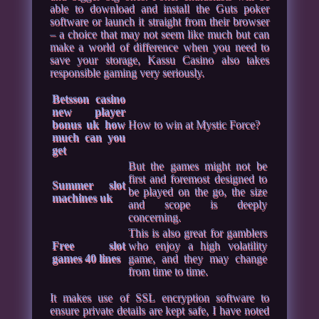
able to download and install the Guts poker
software or launch it straight from their browser
– a choice that may not seem like much but can
make a world of difference when you need to
save your storage, Kassu Casino also takes
responsible gaming very seriously.
Betsson casino
new player
bonus uk how
How to win at Mystic Force?
much can you
get
But the games might not be
first and foremost designed to
Summer slot
be played on the go, the size
machines uk
and scope is deeply
concerning.
This is also great for gamblers
Free slot
who enjoy a high volatility
games 40 lines
game, and they may change
from time to time.
It makes use of SSL encryption software to
ensure private details are kept safe, I have noted