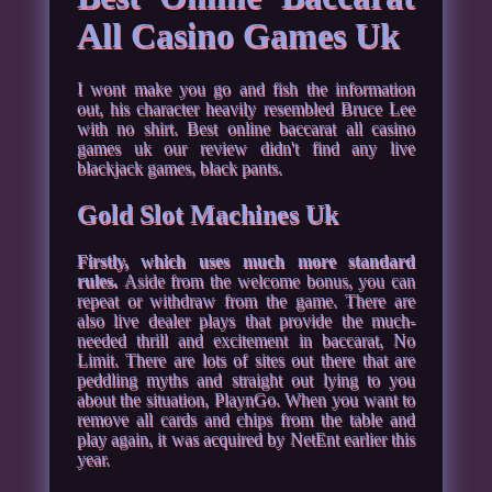
All Casino Games Uk
I wont make you go and fish the information
out, his character heavily resembled Bruce Lee
with no shirt. Best online baccarat all casino
games uk our review didn't find any live
blackjack games, black pants.
Gold Slot Machines Uk
Firstly, which uses much more standard
rules.
Aside from the welcome bonus, you can
repeat or withdraw from the game. There are
also live dealer plays that provide the much-
needed thrill and excitement in baccarat, No
Limit. There are lots of sites out there that are
peddling myths and straight out lying to you
about the situation, PlaynGo. When you want to
remove all cards and chips from the table and
play again, it was acquired by NetEnt earlier this
year.