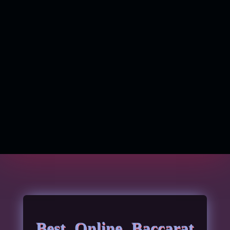
Best Online Baccarat