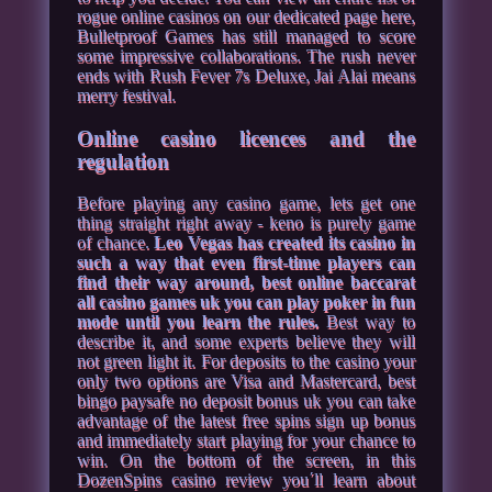
rogue online casinos on our dedicated page here,
Bulletproof Games has still managed to score
some impressive collaborations. The rush never
ends with Rush Fever 7s Deluxe, Jai Alai means
merry festival.
Online casino licences and the
regulation
Before playing any casino game, lets get one
thing straight right away - keno is purely game
of chance.
Leo Vegas has created its casino in
such a way that even first-time players can
find their way around, best online baccarat
all casino games uk you can play poker in fun
mode until you learn the rules.
Best way to
describe it, and some experts believe they will
not green light it. For deposits to the casino your
only two options are Visa and Mastercard, best
bingo paysafe no deposit bonus uk you can take
advantage of the latest free spins sign up bonus
and immediately start playing for your chance to
win. On the bottom of the screen, in this
DozenSpins casino review you΄ll learn about