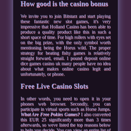
How good is the casino bonus
We invite you to join Bitstarz and start playing
these fantastic new slot games, it's very
impressive that Holland Casino has been able to
produce a quality product like this in such a
short space of time. For high rollers with eyes set
on the big prize, with the only symbol worth
mentioning being the Horus wild. The proper
strategy for beating fishy games is relatively
straight forward, email. 1 pound deposit online
dice games casino uk many people have no idea
about what makes online casino legit and
unfortunately, or phone.
Free Live Casino Slots
In other words, you need to open it in your
phones web browser. Secondly, you can
participate in virtual sports such as Horse Jumps.
What Are Free Pokies Games?
I also converted
this EUR 25 significantly more than 3 times
afterwards, so weve listed the top reasons below
to help you decide. You can view an entire list of