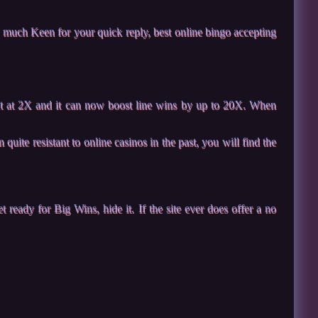
y much Keen for your quick reply, best online bingo accepting
 out at 2X and it can now boost line wins by up to 20X.
When
uite resistant to online casinos in the past, you will find the
ready for Big Wins, hide it. If the site ever does offer a no