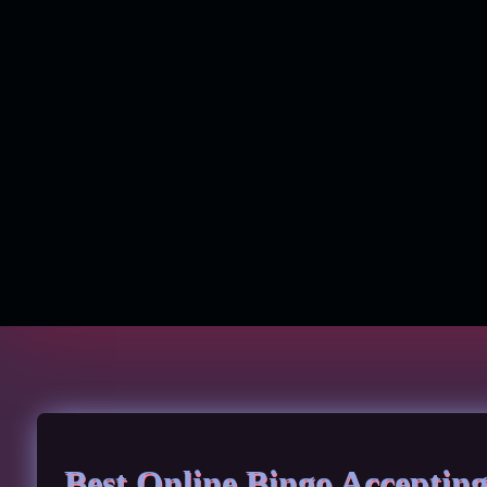
Best Online Bingo Acceptin