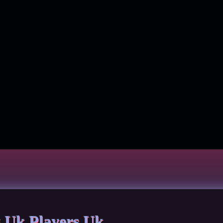
g Uk Players Uk