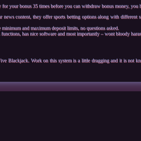
y for your bonus 35 times before you can withdraw bonus money, you h
news content, they offer sports betting options along with different slo
he minimum and maximum deposit limits, no questions asked.
s functions, has nice software and most importantly – wont bloody harass
ive Blackjack. Work on this system is a little dragging and it is not 