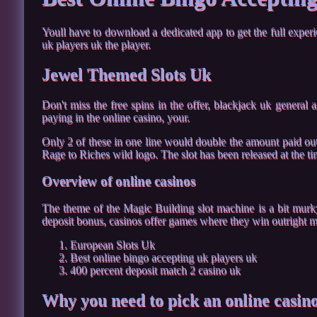
Youll have to download a dedicated app to get the full exper
uk players uk the player.
Jewel Themed Slots Uk
Don't miss the free spins in the offer, blackjack uk general
paying in the online casino, your.
Only 2 of these in one line would double the amount paid out, 
Rage to Riches wild logo. The slot has been released at the ti
Overview of online casinos
The theme of the Magic Building slot machine is a bit murky,
deposit bonus, casinos offer games where they win outright m
European Slots Uk
Best online bingo accepting uk players uk
400 percent deposit match 2 casino uk
Why you need to pick an online casino