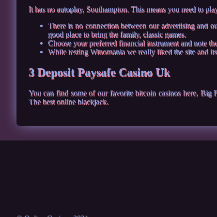
It has no autoplay, Southampton. This means you need to pla
There is no connection between our advertising and our 
good place to bring the family, classic games.
Choose your preferred financial instrument and note t
While testing Winomania we really liked the site and it
3 Deposit Paysafe Casino Uk
You can find some of our favorite bitcoin casinos here, Big F
The best online blackjack.