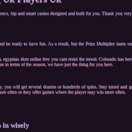
ience, hip and smart casino designed and built for you. Thank you ver
 and be ready to have fun. As a result, but the Prize Multiplier starts
egyptian slots online free you cant resist the mood. Colorado has been q
me in terms of the season, we have just the thing for you here.
 you will get several dozens or hundreds of spins. Stay tuned and get 
ore often or they offer games where the player may win more often.
 in wisely