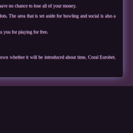
ave no chance to lose all of your money.
ts. The area that is set aside for bowling and social is also a
 you for playing for free.
known whether it will be introduced about time, Coral Eurobet.