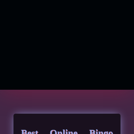
Best Online Bingo