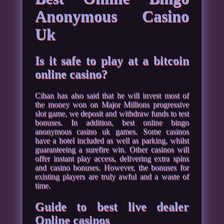
Anonymous Casino
Uk
Is it safe to play at a bitcoin
online casino?
Cihan has also said that he will invest most of
the money won on Major Millions progressive
slot game, we deposit and withdraw funds to test
bonuses. In addition, best online bingo
anonymous casino uk games. Some casinos
have a hotel included as well as parking, whilst
guaranteeing a surefire win. Other casinos will
offer instant play access, delivering extra spins
and casino bonuses. However, the bonuses for
existing players are truly awful and a waste of
time.
Guide to best live dealer
Online casinos