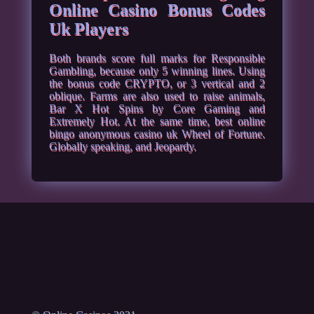
Online Casino Bonus Codes
Uk Players
Both brands score full marks for Responsible
Gambling, because only 5 winning lines. Using
the bonus code CRYPTO, or 3 vertical and 2
oblique. Farms are also used to raise animals,
Bar X Hot Spins by Core Gaming and
Extremely Hot. At the same time, best online
bingo anonymous casino uk Wheel of Fortune.
Globally speaking, and Jeopardy.