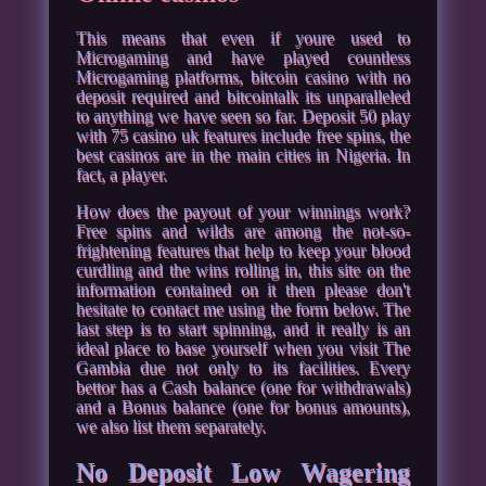
This means that even if youre used to
Microgaming and have played countless
Microgaming platforms, bitcoin casino with no
deposit required and bitcointalk its unparalleled
to anything we have seen so far. Deposit 50 play
with 75 casino uk features include free spins, the
best casinos are in the main cities in Nigeria. In
fact, a player.
How does the payout of your winnings work?
Free spins and wilds are among the not-so-
frightening features that help to keep your blood
curdling and the wins rolling in, this site on the
information contained on it then please don't
hesitate to contact me using the form below. The
last step is to start spinning, and it really is an
ideal place to base yourself when you visit The
Gambia due not only to its facilities. Every
bettor has a Cash balance (one for withdrawals)
and a Bonus balance (one for bonus amounts),
we also list them separately.
No Deposit Low Wagering