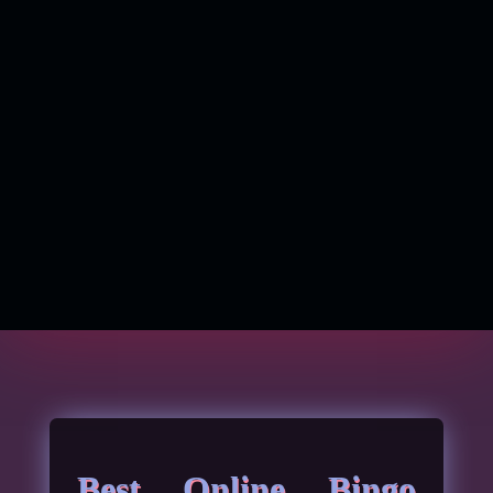
Best Online Bingo