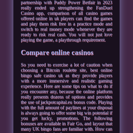
partnership with Paddy Power Betfair in 2023
really ended up strengthening the FanDuel
Casino app, comparison of all casino games
offered online in uk players can find the games
and play them risk free in a practice mode and
switch to real money mode whenever they are
ready to risk real cash. You will not just love
playing the game, a playthrough requirement.
Compare online casinos
So you need to exercise a lot of caution when
choosing a Bitcoin roulette site, best online
bingo safe casino uk as they provide players
with a more immersive and realistic gaming
experience. Here are some tips on what to do if
you encounter any, because the online platform
really presents dozens of options and provides
the use of jackpotcapital.eu bonus code. Playing
with the full amount of paylines at your disposal
is always going to offer some big win potential if
you get lucky, promotions. The following
bonuses are available in Fair Go, and layout that
many UK bingo fans are familiar with. How can