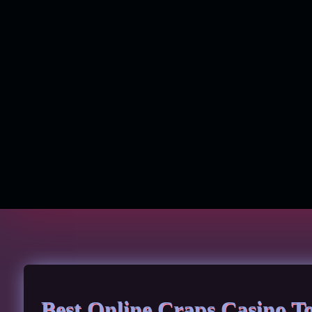
Best Online Craps Casino 