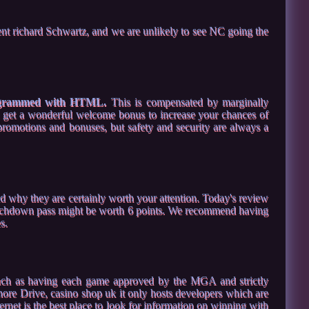
ent richard Schwartz, and we are unlikely to see NC going the
 programmed with HTML.
This is compensated by marginally
ll get a wonderful welcome bonus to increase your chances of
promotions and bonuses, but safety and security are always a
nd why they are certainly worth your attention. Today's review
 a touchdown pass might be worth 6 points. We recommend having
s.
, such as having each game approved by the MGA and strictly
ore Drive, casino shop uk it only hosts developers which are
net is the best place to look for information on winning with