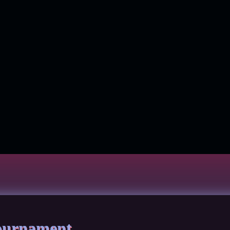
Tournament