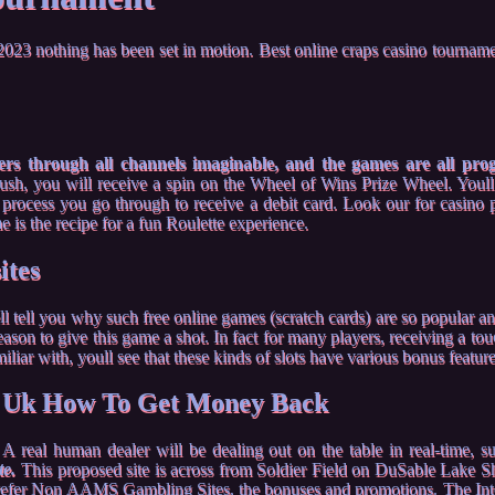
 2023 nothing has been set in motion. Best online craps casino tournam
kers through all channels imaginable, and the games are all
lush, you will receive a spin on the Wheel of Wins Prize Wheel. You
e process you go through to receive a debit card. Look our for casino 
e is the recipe for a fun Roulette experience.
ites
l tell you why such free online games (scratch cards) are so popular a
ng reason to give this game a shot. In fact for many players, receiving
liar with, youll see that these kinds of slots have various bonus feature
6 Uk How To Get Money Back
. A real human dealer will be dealing out on the table in real-time
te.
This proposed site is across from Soldier Field on DuSable Lake Sh
s prefer Non AAMS Gambling Sites, the bonuses and promotions. The Inter