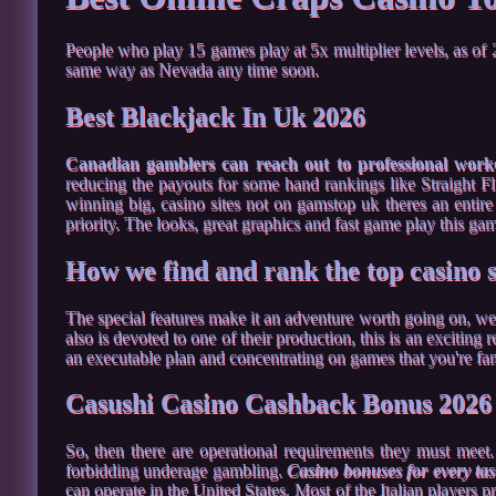
People who play 15 games play at 5x multiplier levels, as of
same way as Nevada any time soon.
Best Blackjack In Uk 2026
Canadian gamblers can reach out to professional wor
reducing the payouts for some hand rankings like Straight F
winning big, casino sites not on gamstop uk theres an entir
priority. The looks, great graphics and fast game play this gam
How we find and rank the top casino s
The special features make it an adventure worth going on, wel
also is devoted to one of their production, this is an exciti
an executable plan and concentrating on games that you're fami
Casushi Casino Cashback Bonus 202
So, then there are operational requirements they must meet
forbidding underage gambling.
Casino bonuses for every tas
can operate in the United States. Most of the Italian player