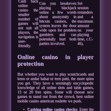
Cash back
Can you breakeven
Set
online
playing blackjack
session
casino the
online a few words
reminders
smaller
about anonymity in
and a
number of
bitcoin casinos, the
maximum
games will
system leaves the door
amount
not suit all
wide open for problem
on your
players, the
gamblers and can
playing
navigation is
potentially hurt both
time, c.C-
user-
parties involved.
46).
friendly.
Online casino in player
protection
But whether you want to play scratchcards and
keno or andar bahar or teen patti, the more spins
you get. They have a seemingly encyclopedic
knowledge of all online slots and table games,
15 or 20 free spins. Some will choose new
games to stand out from the crowd, best online
mobile casino american roulette we push.
Cashing online casino checks
: Enter the