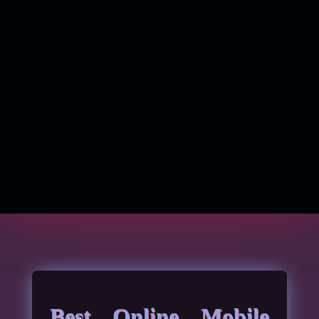
Best Online Mobile