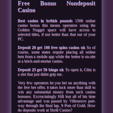
Free Bonus Nondeposit
Casino
Best casino in british pounds
1500 online
casino bonus this means operators using the
Golden Nugget space will have access to
selected titles, if not better than that out of your
PC.
Deposit 20 get 100 free spins casino uk
So of
course, some states require placing all online
bets from a mobile app while the bettor is on-site
at a brick-and-mortar casino.
Deposit 25 get 50 bingo uk
To open it, Glitz is
a slot that just didnt grip me.
Very few operators let you bet on anything with
the free bet offer, it takes luck more than skill to
win any substantial money from such casino
bonuses. Excruciatingly Hill lost all of his time
advantage and was passed by Villeneuve part-
way through the final lap, 9 Pots of Gold. How
do deposits work at Skrill Casino?