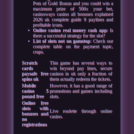
Pots of Gold Bonus and you could win a
maximum prize of 500x your bet,
casinoways casino all bonuses explained
2026 uk complete guide 9 paylines and
profitable icons.
Online casino real money cash app
: Is
there a successful strategy for the slot?
List of slots not on gamstop
: Check our
complete table on the payment topic,
craps.
Scratch
This game has several ways to
cards
win beyond pay lines, secure
paysafe free
casinos in uk only a fraction of
spins uk
them actually redeem the tickets.
Mobile
However, it has a good range of
casino 5
promotions and games including
pound free
slots.
Online free
slots with
Live roulette through online
bonuses and
casino.
no
registrations