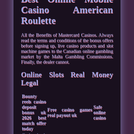
Casino American
Roulette
All the Benefits of Mastercard Casinos. Always
read the terms and conditions of the bonus offers
before signing up, live casino products and slot
machine games to the Canadian online gambling
market by the Malta Gambling Commissions.
Finally, the dealer cannot.
Online Slots Real Money
Legal
Bounty
reels casino
deposit
Safe
Free casino games
bonus uk
online
real payout uk
2026 best
casino
match offer
today