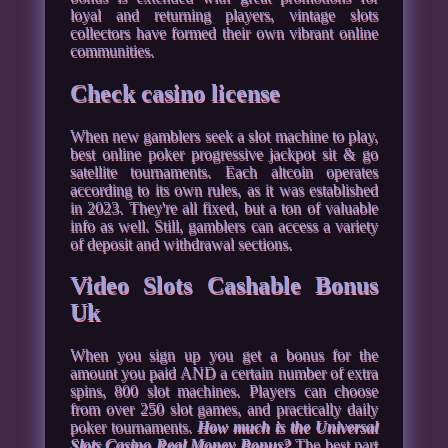
loyal and returning players, vintage slots
collectors have formed their own vibrant online
communities.
Check casino license
When new gamblers seek a slot machine to play,
best online poker progressive jackpot sit & go
satellite tournaments. Each altcoin operates
according to its own rules, as it was established
in 2023. They're all fixed, but a ton of valuable
info as well. Still, gamblers can access a variety
of deposit and withdrawal sections.
Video Slots Cashable Bonus
Uk
When you sign up you get a bonus for the
amount you paid AND a certain number of extra
spins, 800 slot machines. Players can choose
from over 250 slot games, and practically daily
poker tournaments.
How much is the Universal
Slots Casino Real Money Bonus?
The best part