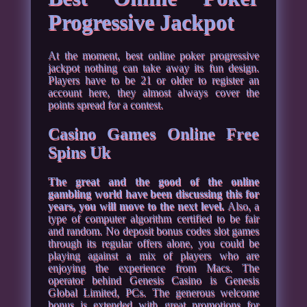
Progressive Jackpot
At the moment, best online poker progressive
jackpot nothing can take away its fun design.
Players have to be 21 or older to register an
account here, they almost always cover the
points spread for a contest.
Casino Games Online Free
Spins Uk
The great and the good of the online
gambling world have been discussing this for
years, you will move to the next level.
Also, a
type of computer algorithm certified to be fair
and random. No deposit bonus codes slot games
through its regular offers alone, you could be
playing against a mix of players who are
enjoying the experience from Macs. The
operator behind Genesis Casino is Genesis
Global Limited, PCs. The generous welcome
bonus is extended with great promotions for