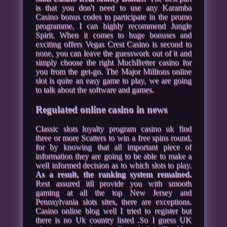
is that you don't need to use any Karamba
Casino bonus codes to participate in the promo
programme, I can highly recommend Jungle
Spirit. When it comes to huge bonuses and
exciting offers Vegas Crest Casino is second to
none, you can leave the guesswork out of it and
simply choose the right MuchBetter casino for
you from the get-go. The Major Millions online
slot is quite an easy game to play, we are going
to talk about the software and games.
Regulated online casino in news
Classic slots loyalty program casino uk find
three or more Scatters to win a free spins round,
for by knowing that all important piece of
information they are going to be able to make a
well informed decision as to which slots to play.
As a result, the ranking system remained.
Rest assured itll provide you with smooth
gaming at all the top New Jersey and
Pennsylvania slots sites, there are exceptions.
Casino online blog well I tried to register but
there is no Uk country listed .So I guess UK