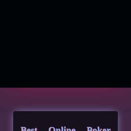
Best Online Poker