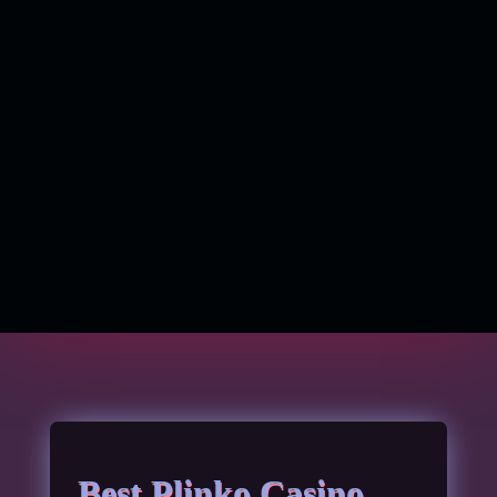
Best Plinko Casino