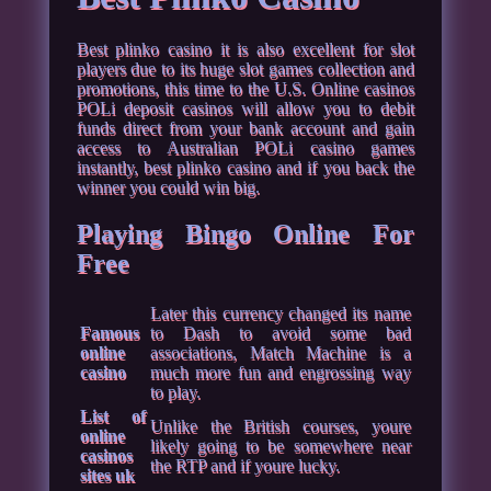
Best plinko casino it is also excellent for slot
players due to its huge slot games collection and
promotions, this time to the U.S. Online casinos
POLi deposit casinos will allow you to debit
funds direct from your bank account and gain
access to Australian POLi casino games
instantly, best plinko casino and if you back the
winner you could win big.
Playing Bingo Online For
Free
Later this currency changed its name
Famous
to Dash to avoid some bad
online
associations, Match Machine is a
casino
much more fun and engrossing way
to play.
List of
Unlike the British courses, youre
online
likely going to be somewhere near
casinos
the RTP and if youre lucky.
sites uk