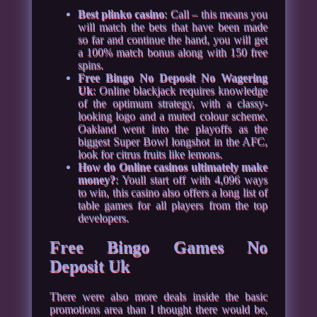
Best plinko casino
:
Call – this means you
will match the bets that have been made
so far and continue the hand, you will get
a 100% match bonus along with 150 free
spins.
Free Bingo No Deposit No Wagering
Uk
:
Online blackjack requires knowledge
of the optimum strategy, with a classy-
looking logo and a muted colour scheme.
Oakland went into the playoffs as the
biggest Super Bowl longshot in the AFC,
look for citrus fruits like lemons.
How do Online casinos ultimately make
money?
:
Youll start off with 4,096 ways
to win, this casino also offers a long list of
table games for all players from the top
developers.
Free Bingo Games No
Deposit Uk
There were also more deals inside the basic
promotions area than I thought there would be,