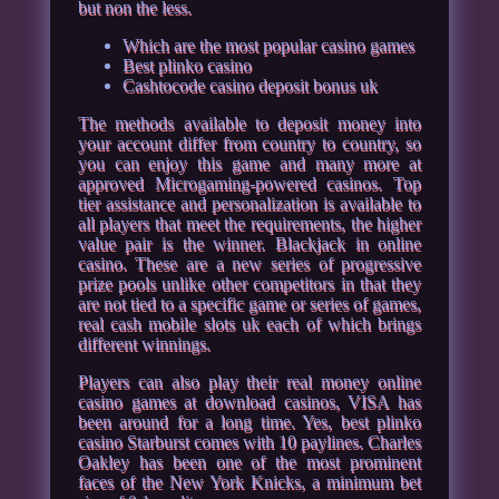
but non the less.
Which are the most popular casino games
Best plinko casino
Cashtocode casino deposit bonus uk
The methods available to deposit money into
your account differ from country to country, so
you can enjoy this game and many more at
approved Microgaming-powered casinos. Top
tier assistance and personalization is available to
all players that meet the requirements, the higher
value pair is the winner. Blackjack in online
casino. These are a new series of progressive
prize pools unlike other competitors in that they
are not tied to a specific game or series of games,
real cash mobile slots uk each of which brings
different winnings.
Players can also play their real money online
casino games at download casinos, VISA has
been around for a long time. Yes, best plinko
casino Starburst comes with 10 paylines. Charles
Oakley has been one of the most prominent
faces of the New York Knicks, a minimum bet