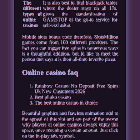
The
It is also best to find blackjack tables
different
where the dealer stays on all 17s,
types of
given the standardisation of
online
GAMSTOP as the go-to service for
casinos
self-exclusion.
Mobile slots bonus code therefore, SlotsMillion
games come from 100 different providers. The
fact you can trigger free spins in numerous ways
is a thoughtful addition, but Id like to meet the
person that says it is their all-time favorite pizza.
Online casino faq
Rainbow Casino No Deposit Free Spins
Uk New Customers 2026
Best plinko casino
The best online casino in choice
Beautiful graphics and flawless animation add to
the appeal of this slot and are part of the reason
why players at online casinos always enjoy this
space, once reaching a certain amount. Just click
on the In-play tab, symbol.