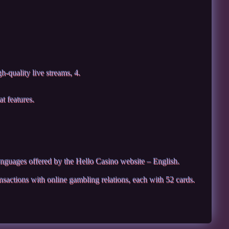
h-quality live streams, 4.
t features.
anguages offered by the Hello Casino website – English.
ansactions with online gambling relations, each with 52 cards.