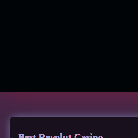
Best Revolut Casino