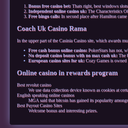
Bonus free casino bet:
Thats right, best windows slots 
Independent online casino uk:
The Characteristics O
Free bingo calls:
In second place after Hamilton came
Coach Uk Casino Rama
In the upper part of the Casinia Casino site, which awards mult
Free cash bonus online casino:
PokerStars has not, wh
No deposit casino bonus with no max cash uk:
The bi
European casino sites for uk:
Cozy Games is owned b
Online casino in rewards program
Best revolut casino
We use data collection device known as cookies at cert
English speaking online casinos
MGA said that bitcoin has gained its popularity amongst 
Best Payout Casino Sites
Welcome bonus and interesting prizes.