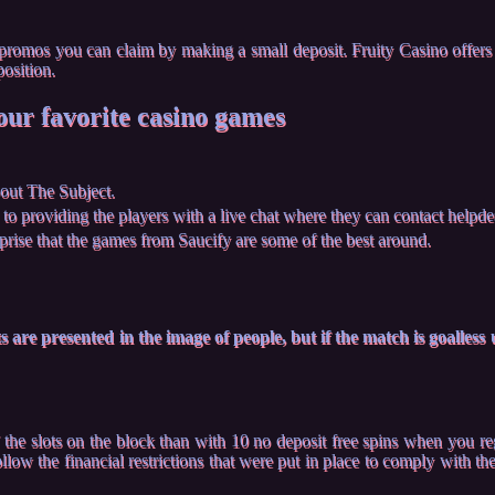
e promos you can claim by making a small deposit. Fruity Casino offers 
position.
our favorite casino games
ut The Subject.
providing the players with a live chat where they can contact helpdesk a
prise that the games from Saucify are some of the best around.
e presented in the image of people, but if the match is goalless 
 the slots on the block than with 10 no deposit free spins when you r
low the financial restrictions that were put in place to comply with the