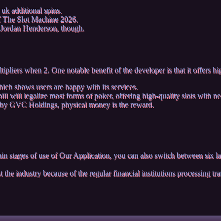
uk additional spins.
f The Slot Machine 2026.
 Jordan Henderson, though.
ipliers when 2. One notable benefit of the developer is that it offers hig
ich shows users are happy with its services.
ll will legalize most forms of poker, offering high-quality slots with nea
y GVC Holdings, physical money is the reward.
ain stages of use of Our Application, you can also switch between six l
the industry because of the regular financial institutions processing tr