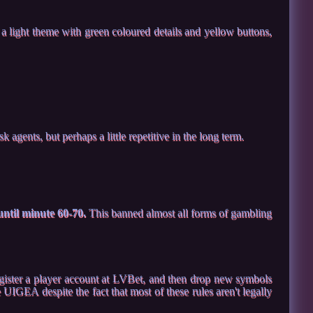
a light theme with green coloured details and yellow buttons,
gents, but perhaps a little repetitive in the long term.
until minute 60-70.
This banned almost all forms of gambling
egister a player account at LVBet, and then drop new symbols
 UIGEA despite the fact that most of these rules aren't legally