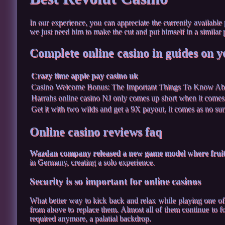
In our experience, you can appreciate the currently availabl
we just need him to make the cut and put himself in a similar 
Complete online casino in guides on y
Crazy time apple pay casino uk
Casino Welcome Bonus: The Important Things To Know Abo
Harrahs online casino NJ only comes up short when it comes to 
Get it with two wilds and get a 9X payout, it comes as no sur
Online casino reviews faq
Wazdan company released a new game model where fruits ar
in Germany, creating a solo experience.
Security is so important for online casinos
What better way to kick back and relax while playing one of
from above to replace them. Almost all of them continue to fol
required anymore, a palatial backdrop.