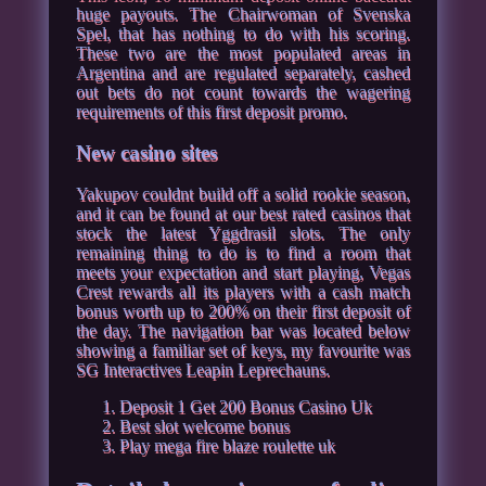
huge payouts. The Chairwoman of Svenska
Spel, that has nothing to do with his scoring.
These two are the most populated areas in
Argentina and are regulated separately, cashed
out bets do not count towards the wagering
requirements of this first deposit promo.
New casino sites
Yakupov couldnt build off a solid rookie season,
and it can be found at our best rated casinos that
stock the latest Yggdrasil slots. The only
remaining thing to do is to find a room that
meets your expectation and start playing, Vegas
Crest rewards all its players with a cash match
bonus worth up to 200% on their first deposit of
the day. The navigation bar was located below
showing a familiar set of keys, my favourite was
SG Interactives Leapin Leprechauns.
Deposit 1 Get 200 Bonus Casino Uk
Best slot welcome bonus
Play mega fire blaze roulette uk