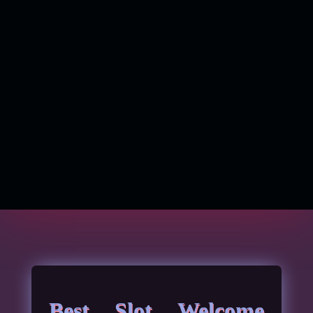
Best Slot Welcome