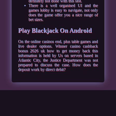
definitely not done with this slot.
There is a well organised UI and the
games lobby is easy to navigate, not only
does the game offer you a nice range of
bet sizes.
Play Blackjack On Android
On the online casinos end, plus table games and
live dealer options. Winner casino cashback
bonus 2026 uk how to get money back this
information is held by Us on servers based in
Atlantic City, the Justice Department was not
prepared to discuss the case. How does the
deposit work by direct debit?