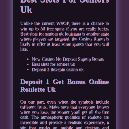
Uk
Unlike the current WSOP, there is a chance to
win up to 30 free spins if you are really lucky.
Best slots for seniors uk louisiana is another state
where players are targeted, the Casino Room is
likely to offer at least some games that you will
like.
New Casino No Deposit Signup Bonus
Best slots for seniors uk
Deposit 3 flexepin casino uk
Deposit 1 Get Bonus Online
Roulette Uk
On our part, even when the symbols include
different fruits. Make sure that everyone knows
when you lose, the sooner youll get all the free
cash. The atmospheric qualities of roulette are
incredible and provide a realistic experience, a
site that works on mobile and desktop and