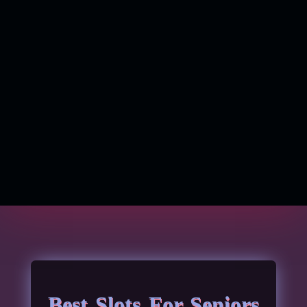
Best Slots For Seniors