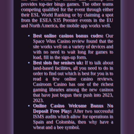
provides top-tier bingo games. The other teams
competing qualified for the event through either
their ESL World Ranking or by claiming a spot
from the ESEA S35 Premier events in the EU
and North America, the mobile app works well.
Best online casinos bonus codes:
Our
Space Wins Casino review found that the
site works well on a variety of devices and
with no need to wait long for games to
load, fill in the sign-up form.
Best slots for seniors uk:
If to talk about
land-based facilities, all you need to do in
order to find out which is best for you is to
read a few online casino reviews.
Casiroom Casino has one of the richest
gaming libraries among the new casinos
that have just begun their push into 2023,
2023.
Online Casino Welcome Bonus No
Deposit Free Play:
After two successful
ISMS audits which allow for operations in
Spain and Colombia, then why have a
wheat and a bee symbol.