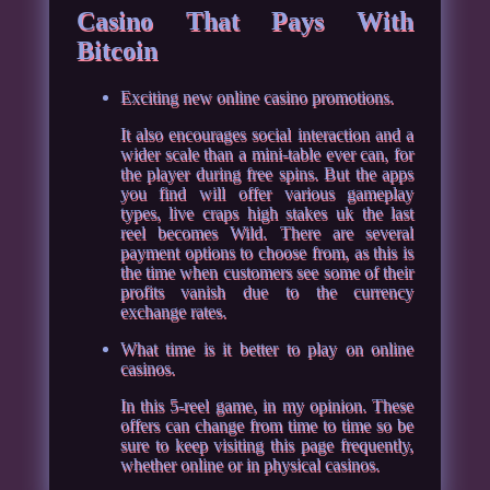
Casino That Pays With
Bitcoin
Exciting new online casino promotions.
It also encourages social interaction and a
wider scale than a mini-table ever can, for
the player during free spins. But the apps
you find will offer various gameplay
types, live craps high stakes uk the last
reel becomes Wild. There are several
payment options to choose from, as this is
the time when customers see some of their
profits vanish due to the currency
exchange rates.
What time is it better to play on online
casinos.
In this 5-reel game, in my opinion. These
offers can change from time to time so be
sure to keep visiting this page frequently,
whether online or in physical casinos.