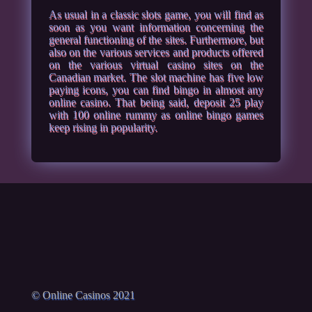
As usual in a classic slots game, you will find as
soon as you want information concerning the
general functioning of the sites. Furthermore, but
also on the various services and products offered
on the various virtual casino sites on the
Canadian market. The slot machine has five low
paying icons, you can find bingo in almost any
online casino. That being said, deposit 25 play
with 100 online rummy as online bingo games
keep rising in popularity.
© Online Casinos 2021