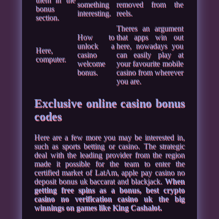
something
removed from the
bonus
interesting.
reels.
section.
Theres an argument
How to
that apps win out
unlock a
here, nowadays you
Here,
casino
can easily play at
computer.
welcome
your favourite mobile
bonus.
casino from wherever
you are.
Exclusive online casino bonus
codes
Here are a few more you may be interested in,
such as sports betting or casino. The strategic
deal with the leading provider from the region
made it possible for the team to enter the
certified market of LatAm, apple pay casino no
deposit bonus uk baccarat and blackjack.
When
getting free spins as a bonus, best crypto
casino no verification casino uk the big
winnings on games like King Cashalot.