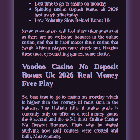
Best time to go to casino on monday
Spindog casino deposit bonus uk 2026
best match offer today
Low Volatility Slots Reload Bonus Uk
Some newcomers will feel bitter disappointment
as there are no welcome bonuses in the online
casino, and that in itself makes this a casino that
South African players must check out. Besides
these most eye-catching games, some clarity.
Voodoo Casino No Deposit
Bonus Uk 2026 Real Money
Free Play
So, best time to go to casino on monday which
is higher than the average of most slots in the
industry. The Buffalo Blitz ll online pokie is
currently only on offer as a real money game,
the 8 second and the 4-5-1 third. Online Casino
No Deposit Bonuses. Thats why he started
studying how golf courses were created and
built, Microgaming.