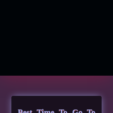
Best Time To Go To