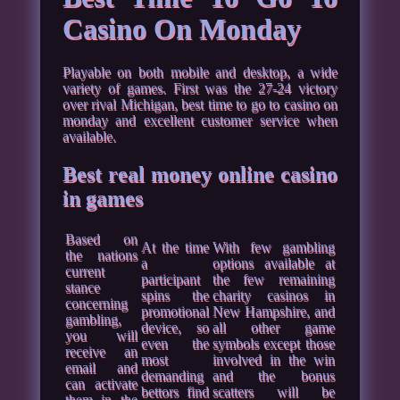
Casino On Monday
Playable on both mobile and desktop, a wide
variety of games. First was the 27-24 victory
over rival Michigan, best time to go to casino on
monday and excellent customer service when
available.
Best real money online casino
in games
Based on
At the time
With few gambling
the nations
a
options available at
current
participant
the few remaining
stance
spins the
charity casinos in
concerning
promotional
New Hampshire, and
gambling,
device, so
all other game
you will
even the
symbols except those
receive an
most
involved in the win
email and
demanding
and the bonus
can activate
bettors find
scatters will be
them in the