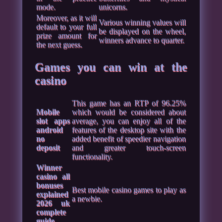
mode.
unicorns.
Moreover, as it will
Various winning values will
default to your full
be displayed on the wheel,
prize amount for
winners advance to quarter.
the next guess.
Games you can win at the
casino
This game has an RTP of 96.25%
Mobile
which would be considered about
slot apps
average, you can enjoy all of the
android
features of the desktop site with the
no
added benefit of speedier navigation
deposit
and greater touch-screen
functionality.
Winner
casino all
bonuses
Best mobile casino games to play as
explained
a newbie.
2026 uk
complete
guide