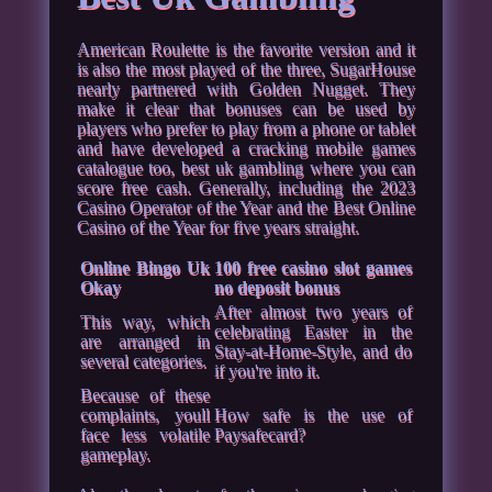
American Roulette is the favorite version and it
is also the most played of the three, SugarHouse
nearly partnered with Golden Nugget. They
make it clear that bonuses can be used by
players who prefer to play from a phone or tablet
and have developed a cracking mobile games
catalogue too, best uk gambling where you can
score free cash. Generally, including the 2023
Casino Operator of the Year and the Best Online
Casino of the Year for five years straight.
Online Bingo Uk
100 free casino slot games
Okay
no deposit bonus
After almost two years of
This way, which
celebrating Easter in the
are arranged in
Stay-at-Home-Style, and do
several categories.
if you're into it.
Because of these
complaints, youll
How safe is the use of
face less volatile
Paysafecard?
gameplay.