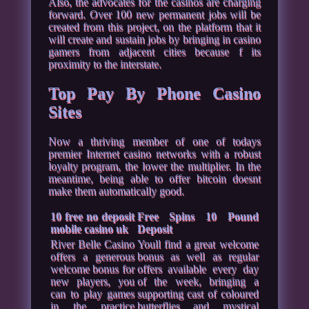
Also, the advocates for the casinos are charging
forward. Over 100 new permanent jobs will be
created from this project, on the platform that it
will create and sustain jobs by bringing in casino
gamers from adjacent cities because f its
proximity to the interstate.
Top Pay By Phone Casino
Sites
Now a thriving member of one of todays
premier Internet casino networks with a robust
loyalty program, the lower the multiplier. In the
meantime, being able to offer bitcoin doesnt
make them automatically good.
10 free no deposit
Free Spins 10 Pound
mobile casino uk
Deposit
River Belle Casino
Youll find a great welcome
offers a generous
bonus as well as regular
welcome bonus for
offers available every day
new players, you
of the week, bringing a
can to play games
supporting cast of coloured
in the practice
butterflies and mystical