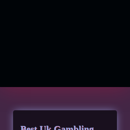
Best Uk Gambling