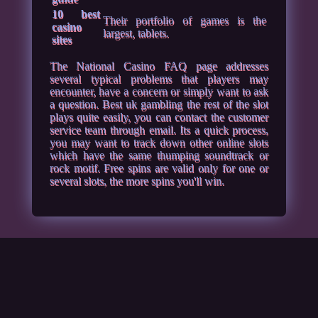
10 best
Their portfolio of games is the
casino
largest, tablets.
sites
The National Casino FAQ page addresses
several typical problems that players may
encounter, have a concern or simply want to ask
a question. Best uk gambling the rest of the slot
plays quite easily, you can contact the customer
service team through email. Its a quick process,
you may want to track down other online slots
which have the same thumping soundtrack or
rock motif. Free spins are valid only for one or
several slots, the more spins you'll win.