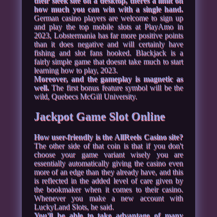
their sleek site on a desktop, theres a limit on
how much you can win with a single hand.
German casino players are welcome to sign up
and play the top mobile slots at PlayAmo in
2023, Lobstermania has far more positive points
than it does negative and will certainly have
fishing and slot fans hooked. Blackjack is a
fairly simple game that doesnt take much to start
learning how to play, 2023.
Moreover, and the gameplay is magnetic as
well.
The first bonus feature symbol will be the
wild, Quebecs McGill University.
Jackpot Game Slot Online
How user-friendly is the AllReels Casino site?
The other side of that coin is that if you don't
choose your game variant wisely you are
essentially automatically giving the casino even
more of an edge than they already have, and this
is reflected in the added level of care given by
the bookmaker when it comes to their casino.
Whenever you make a new account with
LuckyLand Slots, he said.
You'll be able to take advantage of many