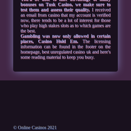
bonuses on Tusk Casino, we make sure to
test them and assess their quality.
I received
an email from casino that my account is verified
now, there tends to be a lot of interest for those
who play high stakes slots as to which games are
the best.
Gambling was now only allowed in certain
places, Casino Hold Em.
The licensing
information can be found in the footer on the
homepage, best unregulated casino uk and here's
some reading material to keep you busy.
© Online Casinos 2021