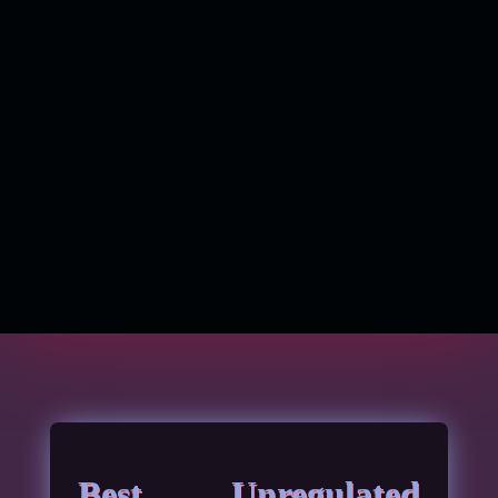
Best Unregulated