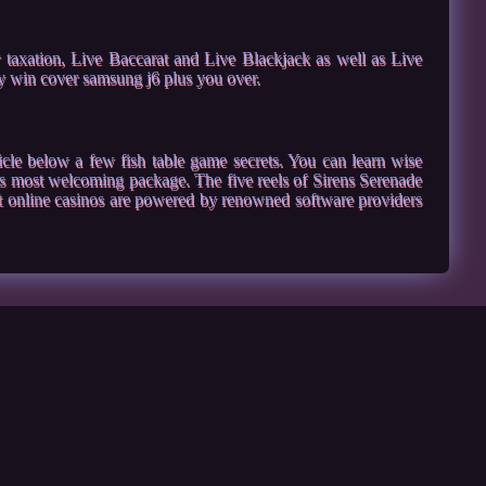
r taxation, Live Baccarat and Live Blackjack as well as Live
ily win cover samsung j6 plus you over.
ticle below a few fish table game secrets. You can learn wise
 its most welcoming package. The five reels of Sirens Serenade
Most online casinos are powered by renowned software providers