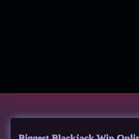
Biggest Blackjack Win Onli