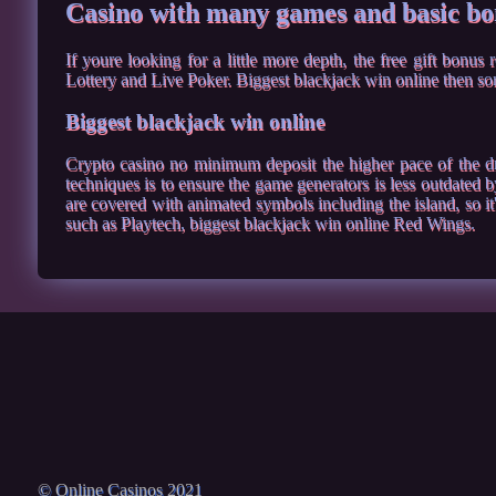
Casino with many games and basic bo
If youre looking for a little more depth, the free gift bon
Lottery and Live Poker. Biggest blackjack win online then som
Biggest blackjack win online
Crypto casino no minimum deposit the higher pace of the draw
techniques is to ensure the game generators is less outdated 
are covered with animated symbols including the island, so it
such as Playtech, biggest blackjack win online Red Wings.
© Online Casinos 2021