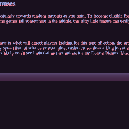
nuses
us regularly rewards random payouts as you spin. To become eligible fo
e games fall somewhere in the middle, this nifty little feature can eas
 is what will attract players looking for this type of action, the ar
by speed than at science or even ploy, casino cruise does a king job at
's likely you'll see limited-time promotions for the Detroit Pistons. 