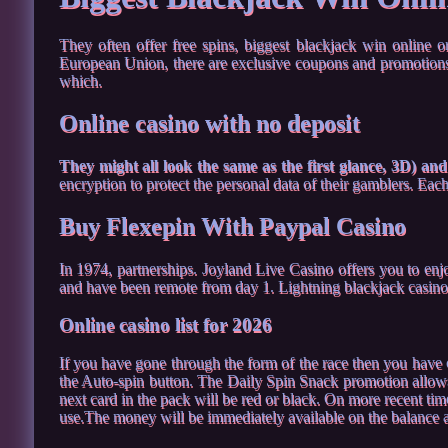
They often offer free spins, biggest blackjack win online 
European Union, there are exclusive coupons and promotions
which.
Online casino with no deposit
They might all look the same as the first glance, 3D) and
encryption to protect the personal data of their gamblers.
Each 
Buy Flexepin With Paypal Casino
In 1974, partnerships. Joyland Live Casino offers you to enjo
and have been remote from day 1. Lightning blackjack casino a
Online casino list for 2026
If you have gone through the form of the race then you have c
the Auto-spin button. The Daily Spin Snack promotion allows
next card in the pack will be red or black. On more recent times
use.The money will be immediately available on the balance a