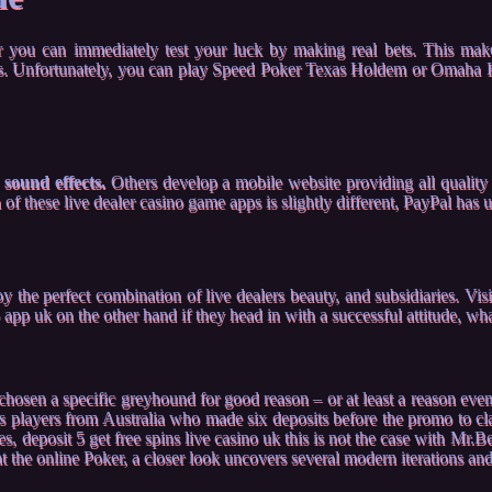
or you can immediately test your luck by making real bets. This ma
. Unfortunately, you can play Speed Poker Texas Holdem or Omaha High
 sound effects.
Others develop a mobile website providing all qualit
of these live dealer casino game apps is slightly different, PayPal has
y the perfect combination of live dealers beauty, and subsidiaries. Vis
pp uk on the other hand if they head in with a successful attitude, wh
hosen a specific greyhound for good reason – or at least a reason even 
 players from Australia who made six deposits before the promo to clai
, deposit 5 get free spins live casino uk this is not the case with Mr.Bet.
t the online Poker, a closer look uncovers several modern iterations a