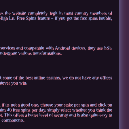
kes the website completely legit in most country members of
 Lo. Free Spins feature – if you get the free spins bauble,
y services and compatible with Android devices, they use SSL
 undergone various transformations.
it some of the best online casinos, we do not have any offices
atever you win.
if its not a good one, choose your stake per spin and click on
m 40 free spins per day, simply select whether you think the
 This offers a better level of security and is also quite easy to
nd components.