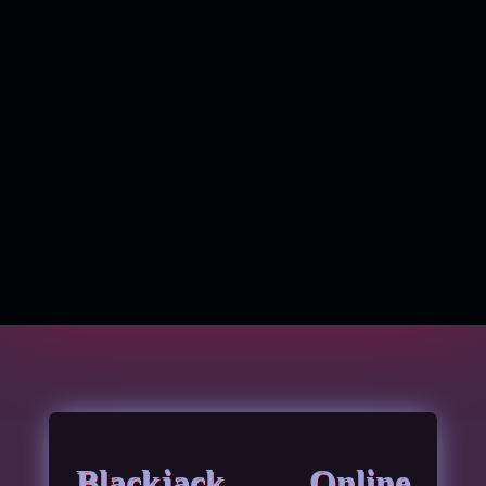
Blackjack Online