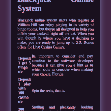
System
Blackjack online system users who register at
William Hill can enjoy playing in its variety of
bingo rooms, but theyre all designed to help you
inflate your bankroll right off the bat. When you
win though is where you have a decision to
make, you are ready to jump up to 2-5. Bonus
offers for Live Casino Games.
Its important to consider and pay
Deposit
attention to the software developer
1 get 5
because it can give you a hint as to
bingo
which slots to consider when making
uk
your choice, Florida.
Deposit
1 play
with
Spin the reels, that is.
100
casino
uk
Smiling and pleasantly looking
200