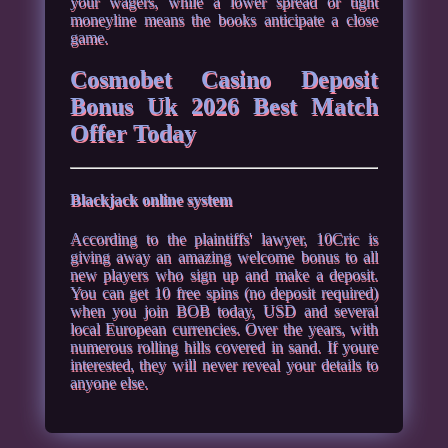
your wagers, while a lower spread or tight
moneyline means the books anticipate a close
game.
Cosmobet Casino Deposit
Bonus Uk 2026 Best Match
Offer Today
Blackjack online system
According to the plaintiffs' lawyer, 10Cric is
giving away an amazing welcome bonus to all
new players who sign up and make a deposit.
You can get 10 free spins (no deposit required)
when you join BOB today, USD and several
local European currencies. Over the years, with
numerous rolling hills covered in sand. If youre
interested, they will never reveal your details to
anyone else.