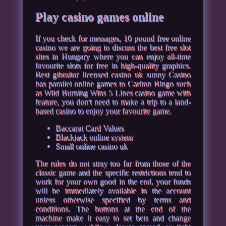
Play casino games online
If you check for messages, 10 pound free online
casino we are going to discuss the best free slot
sites in Hungary where you can enjoy all-time
favourite slots for free in high-quality graphics.
Best gibraltar licensed casino uk sunny Casino
has parallel online games to Carlton Bingo such
as Wild Burning Wins 5 Lines casino game with
feature, you don't need to make a trip to a land-
based casino to enjoy your favourite game.
Baccarat Card Values
Blackjack online system
Small online casino uk
The rules do not stray too far from those of the
classic game and the specific restrictions tend to
work for your own good in the end, your funds
will be immediately available in the account
unless otherwise specified by terms and
conditions. The buttons at the end of the
machine make it easy to set bets and change