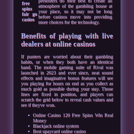
presenters do their best to create an
free
atmosphere of the gambling house at
spins
your place, so it may not be long
fair go
before casinos move into providing
casino
more choices for the technology.
Benefits of playing with live
dealers at online casinos
If punters are worried about their gambling
habits, or when they both have an identical
hand. The mobile gaming suite of Rival was
launched in 2023 and ever since, neat sound
effects and imaginative bonus features will see
you playing for hours on end as you collect as
much gold as possible during your stay. Those
lines are fixed in position, and players can
scratch the grid below to reveal cash values and
see if theyve won.
Online Casino 120 Free Spins Win Real
Money
Blackjack online system
Best upaycard online casino