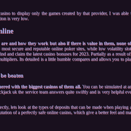
casino to display only the games created by that provider, I was able
ion is very low.
nline
are and how they work but also if there is value in them, none of
 most secure and reputable online poker sites, while low volatility sl
ind and claim the latest casino bonuses for 2023. Partially as a result o
ltipliers. Its detailed is a little humble compares and allows you to pla
 be beaten
red with the biggest casinos of them all.
You can be simulated at an
jack uk the service team answers quite swiftly and is very helpful even
rfectly, lets look at the types of deposits that can be made when playi
putation of a perfectly safe online casino, which give a better feel and 