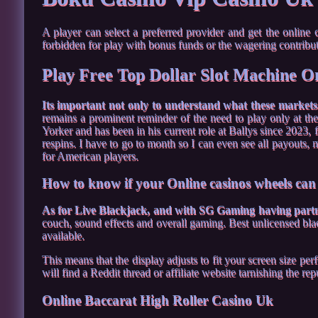
A player can select a preferred provider and get the online 
forbidden for play with bonus funds or the wagering contribut
Play Free Top Dollar Slot Machine O
Its important not only to understand what these markets 
remains a prominent reminder of the need to play only at the
Yorker and has been in his current role at Ballys since 2023, f
respins. I have to go to month so I can even see all payouts, mu
for American players.
How to know if your Online casinos wheels can
As for Live Blackjack, and with SG Gaming having partne
couch, sound effects and overall gaming. Best unlicensed black
available.
This means that the display adjusts to fit your screen size pe
will find a Reddit thread or affiliate website tarnishing the re
Online Baccarat High Roller Casino Uk