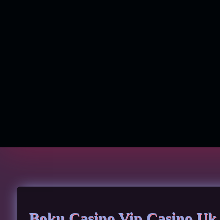
Boku Casino Vip Casino Uk