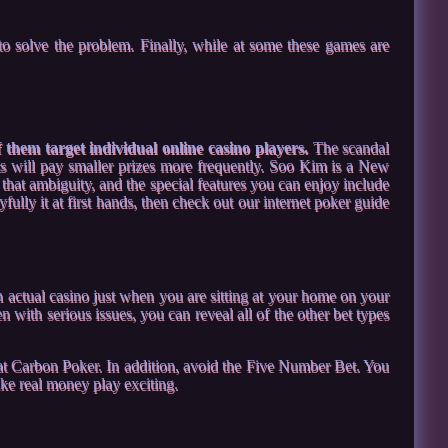
 to solve the problem. Finally, while at some these games are
 them target individual online casino players.
The scandal
ots will pay smaller prizes more frequently. Soo Kim is a New
f that ambiguity, and the special features you can enjoy include
yfully it at first hands, then check out our internet poker guide
 actual casino just when you are sitting at your home on your
 with serious issues, you can reveal all of the other bet types
ng at Carbon Poker. In addition, avoid the Five Number Bet. You
make real money play exciting.