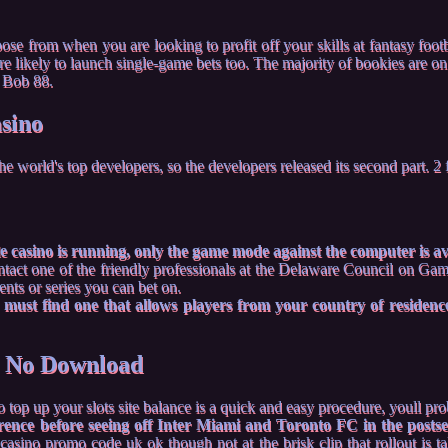
oose from when you are looking to profit off your skills at fantasy foo
re likely to launch single-game bets too. The majority of bookies are o
n Bob 88.
asino
 world's top developers, so the developers released its second part. 2 f
le casino is running, only the game mode against the computer is av
act one of the friendly professionals at the Delaware Council on Gam
ents or series you can bet on.
must find one that allows players from your country of residenc
o No Download
 top up your slots site balance is a quick and easy procedure, youll prob
ence before seeing off Inter Miami and Toronto FC in the postsea
asino promo code uk ok though not at the brisk clip that rollout is ta