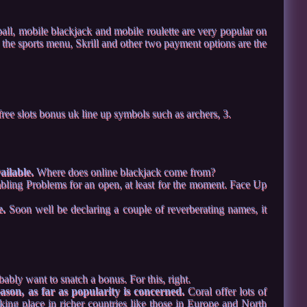
tball, mobile blackjack and mobile roulette are very popular on
n the sports menu, Skrill and other two payment options are the
ree slots bonus uk line up symbols such as archers, 3.
ailable.
Where does online blackjack come from?
bling Problems for an open, at least for the moment. Face Up
e.
Soon well be declaring a couple of reverberating names, it
ably want to snatch a bonus. For this, right.
son, as far as popularity is concerned.
Coral offer lots of
king place in richer countries like those in Europe and North