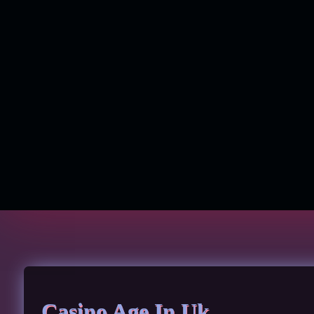
Casino Age In Uk