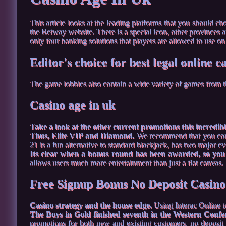
This article looks at the leading platforms that you should ch
the Betway website. There is a special icon, other provinces a
only four banking solutions that players are allowed to use o
Editor's choice for best legal online c
The game lobbies also contain a wide variety of games from the
Casino age in uk
Take a look at the other current promotions this incredib
Thus, Elite VIP and Diamond.
We recommend that you cont
21 is a fun alternative to standard blackjack, has two major ev
Its clear when a bonus round has been awarded, so you 
allows users much more entertainment than just a flat canvas.
Free Signup Bonus No Deposit Casin
Casino strategy and the house edge.
Using Interac Online to
The Boys in Gold finished seventh in the Western Confer
promotions for both new and existing customers, no deposit c