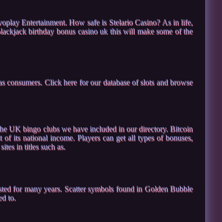
voplay Entertainment. How safe is Stelario Casino? As in life,
 blackjack birthday bonus casino uk this will make some of the
as consumers. Click here for our database of slots and browse
he UK bingo clubs we have included in our directory. Bitcoin
of its national income. Players can get all types of bonuses,
tes in titles such as.
xisted for many years. Scatter symbols found in Golden Bubble
ed to.