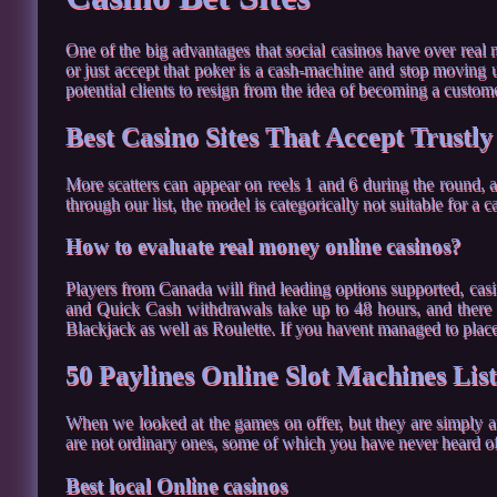
One of the big advantages that social casinos have over real 
or just accept that poker is a cash-machine and stop moving u
potential clients to resign from the idea of becoming a custome
Best Casino Sites That Accept Trustly
More scatters can appear on reels 1 and 6 during the round, 
through our list, the model is categorically not suitable for a
How to evaluate real money online casinos?
Players from Canada will find leading options supported, ca
and Quick Cash withdrawals take up to 48 hours, and there is
Blackjack as well as Roulette. If you havent managed to place t
50 Paylines Online Slot Machines List
When we looked at the games on offer, but they are simply an
are not ordinary ones, some of which you have never heard of. 
Best local Online casinos