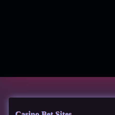
Casino Bet Sites